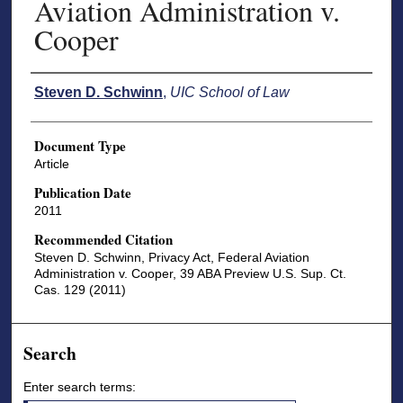
Aviation Administration v.
Cooper
Authors
Steven D. Schwinn
,
UIC School of Law
Document Type
Article
Publication Date
2011
Recommended Citation
Steven D. Schwinn, Privacy Act, Federal Aviation
Administration v. Cooper, 39 ABA Preview U.S. Sup. Ct.
Cas. 129 (2011)
Search
Enter search terms: