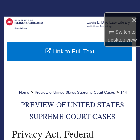
Search
×
Browse Collections
Switch to
My Account
desktop
view
Link to Full Text
About
Digital Commons Network™
>
>
Home
Preview of United States Supreme Court Cases
144
PREVIEW OF UNITED STATES
SUPREME COURT CASES
Privacy Act, Federal