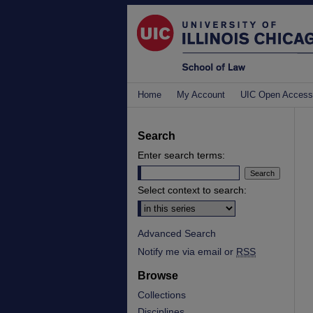
Home
My Account
UIC Open Access
Search
Enter search terms:
Select context to search:
Advanced Search
Notify me via email or
RSS
Browse
Collections
Disciplines