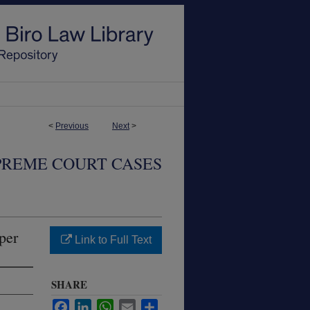
<
Previous
Next
>
PREME COURT CASES
per
Link to Full Text
SHARE
Facebook
LinkedIn
WhatsApp
Email
Share