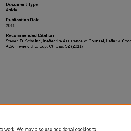
Document Type
Article
Publication Date
2011
Recommended Citation
Steven D. Schwinn, Ineffective Assistance of Counsel, Lafler v. Coo
ABA Preview U.S. Sup. Ct. Cas. 52 (2011)
te work. We may also use additional cookies to