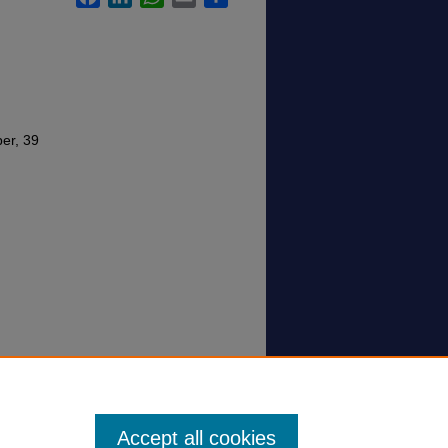
per, 39
Accept all cookies