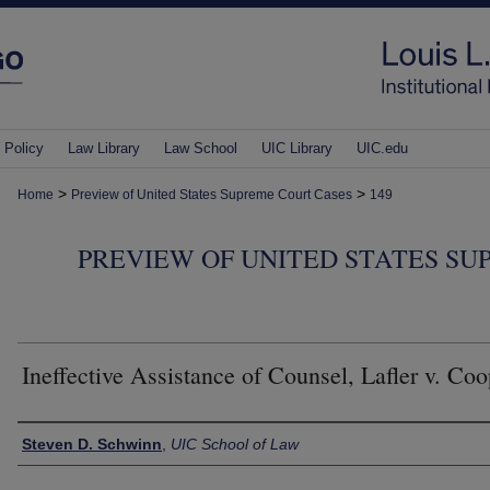
 Policy
Law Library
Law School
UIC Library
UIC.edu
>
>
Home
Preview of United States Supreme Court Cases
149
PREVIEW OF UNITED STATES SU
Ineffective Assistance of Counsel, Lafler v. Coo
Authors
Steven D. Schwinn
,
UIC School of Law