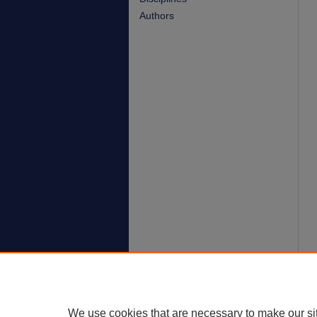
Authors
We use cookies that are necessary to make our si