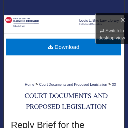
Search
×
Browse Collections
Switch to
My Account
desktop
view
Download
About
Digital Commons Network™
>
>
Home
Court Documents and Proposed Legislation
33
COURT DOCUMENTS AND
PROPOSED LEGISLATION
Reply Brief for the