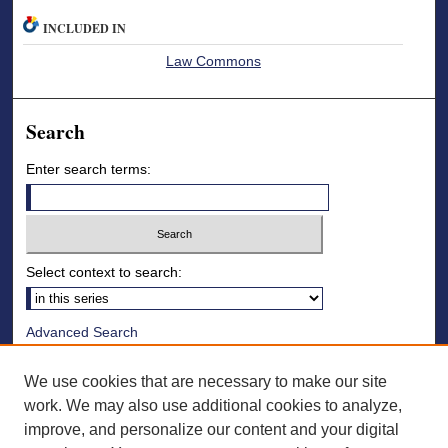
INCLUDED IN
Law Commons
Search
Enter search terms:
Select context to search:
Advanced Search
Notify me via email or
RSS
We use cookies that are necessary to make our site
Browse
work. We may also use additional cookies to analyze,
improve, and personalize our content and your digital
Collections