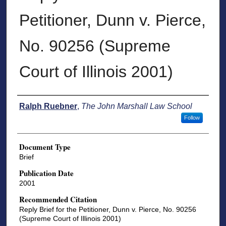
Petitioner, Dunn v. Pierce,
No. 90256 (Supreme
Court of Illinois 2001)
Authors
Ralph Ruebner
,
The John Marshall Law School
Follow
Document Type
Brief
Publication Date
2001
Recommended Citation
Reply Brief for the Petitioner, Dunn v. Pierce, No. 90256
(Supreme Court of Illinois 2001)