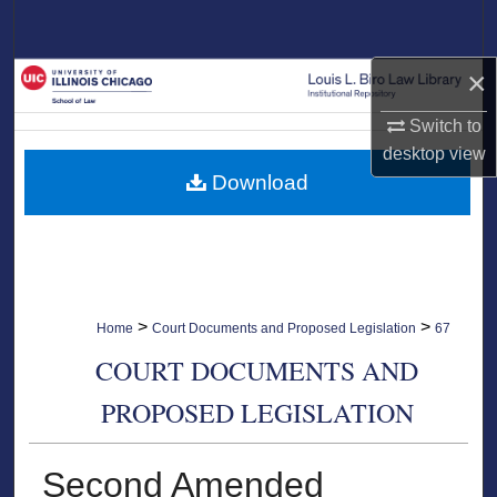
Search
×
Browse Collections
Switch to
My Account
desktop
view
Download
About
Digital Commons Network™
>
>
Home
Court Documents and Proposed Legislation
67
COURT DOCUMENTS AND
PROPOSED LEGISLATION
Second Amended