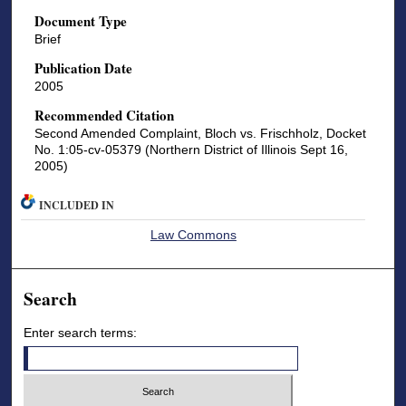
Document Type
Brief
Publication Date
2005
Recommended Citation
Second Amended Complaint, Bloch vs. Frischholz, Docket
No. 1:05-cv-05379 (Northern District of Illinois Sept 16,
2005)
INCLUDED IN
Law Commons
Search
Enter search terms: