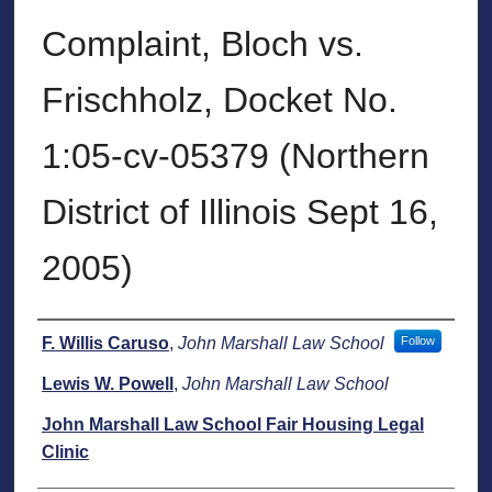
Complaint, Bloch vs.
Frischholz, Docket No.
1:05-cv-05379 (Northern
District of Illinois Sept 16,
2005)
Authors
F. Willis Caruso
,
John Marshall Law School
Follow
Lewis W. Powell
,
John Marshall Law School
John Marshall Law School Fair Housing Legal
Clinic