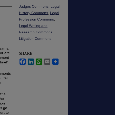
Judges Commons
,
Legal
History Commons
,
Legal
Profession Commons
,
Legal Writing and
Research Commons
,
Litigation Commons
teams.
SHARE
or are
egment
Facebook
LinkedIn
WhatsApp
Email
Share
brief”
guments
 tell
e
at a
the
tion
ys go
urt to