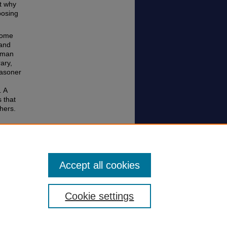
rt why
posing
some
 and
human
rary,
easoner
. A
s that
hers.
v. 837
Accept all cookies
Cookie settings