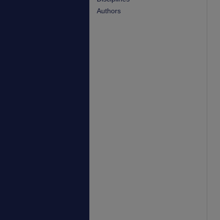
Authors