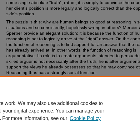
some single absolute “truth”; rather, it is simply to convince the cou
her client's position is more legally and logically correct than the op
side's position.
The puzzle is this: why are human beings so good at reasoning in 
situations and so consistently, hopelessly wrong in others? Mercier
Sperber provide an elegant solution: it is because the function of 
reasoning is not to logically arrive at the “right” answer. On the cont
the function of reasoning is to find support for an answer that the r
has already arrived at. In other words, the function of reasoning is
argumentative. Its role is to create arguments intended to persuade
skilled arguer is not necessarily after the truth; he is after argument
support the views he already possesses so that he may convince ot
Reasoning thus has a strongly social function.
Recommended Citation
Timothy P. O'Neill, Law and the Argumentative Theory, 90 Or. L. Re
(2012).
te work. We may also use additional cookies to
d your digital experience. You can manage your
. For more information, see our
Cookie Policy
Home
|
About
|
FAQ
|
My Account
|
Accessibility Statement
Privacy
Copyright