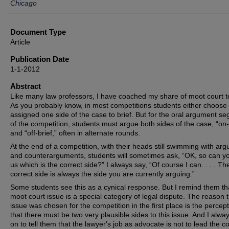
Chicago
Document Type
Article
Publication Date
1-1-2012
Abstract
Like many law professors, I have coached my share of moot court 
As you probably know, in most competitions students either choose 
assigned one side of the case to brief. But for the oral argument s
of the competition, students must argue both sides of the case, “on-
and “off-brief,” often in alternate rounds.
At the end of a competition, with their heads still swimming with ar
and counterarguments, students will sometimes ask, “OK, so can you
us which is the correct side?” I always say, “Of course I can. . . . Th
correct side is always the side you are currently arguing.”
Some students see this as a cynical response. But I remind them th
moot court issue is a special category of legal dispute. The reason 
issue was chosen for the competition in the first place is the percep
that there must be two very plausible sides to this issue. And I alwa
on to tell them that the lawyer's job as advocate is not to lead the co