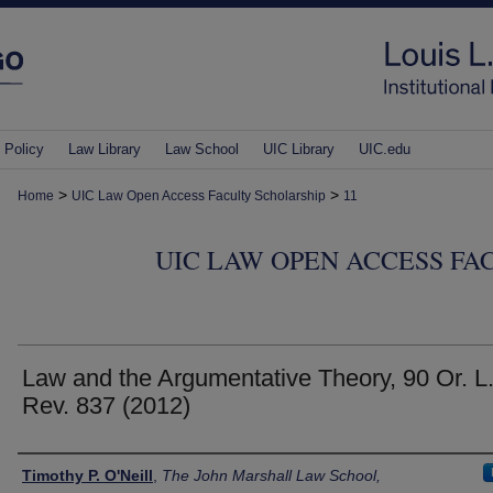
 Policy
Law Library
Law School
UIC Library
UIC.edu
>
>
Home
UIC Law Open Access Faculty Scholarship
11
UIC LAW OPEN ACCESS FA
Law and the Argumentative Theory, 90 Or. L
Rev. 837 (2012)
Authors
Timothy P. O'Neill
,
The John Marshall Law School,