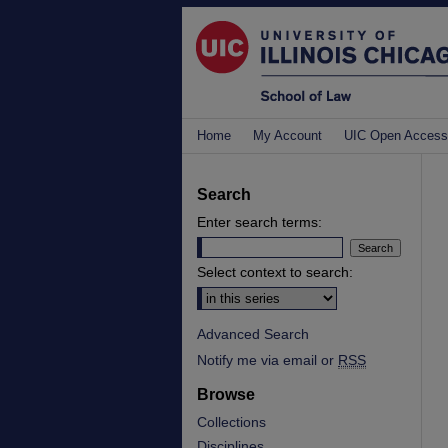
Home
My Account
UIC Open Access
Search
Enter search terms:
Select context to search:
Advanced Search
Notify me via email or
RSS
Browse
Collections
Disciplines