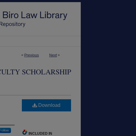
<
Previous
Next
>
CULTY SCHOLARSHIP
.
Download
Follow
INCLUDED IN