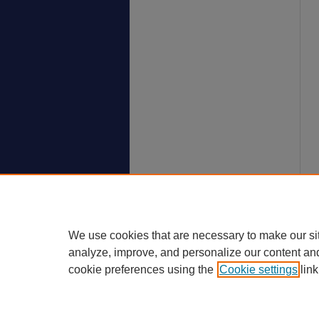
We use cookies that are necessary to make our si
analyze, improve, and personalize our content an
cookie preferences using the
Cookie settings
link