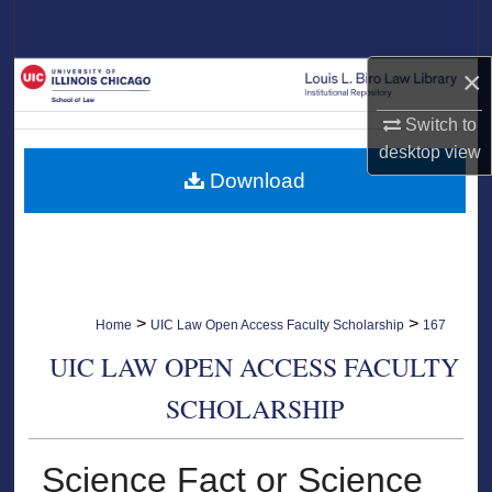
Search
×
Browse Collections
Switch to
My Account
desktop
view
Download
About
Digital Commons Network™
>
>
Home
UIC Law Open Access Faculty Scholarship
167
UIC LAW OPEN ACCESS FACULTY
SCHOLARSHIP
Science Fact or Science