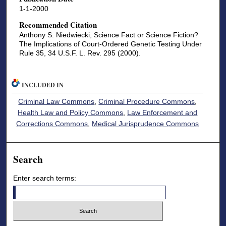
1-1-2000
Recommended Citation
Anthony S. Niedwiecki, Science Fact or Science Fiction?
The Implications of Court-Ordered Genetic Testing Under
Rule 35, 34 U.S.F. L. Rev. 295 (2000).
INCLUDED IN
Criminal Law Commons
,
Criminal Procedure Commons
,
Health Law and Policy Commons
,
Law Enforcement and
Corrections Commons
,
Medical Jurisprudence Commons
Search
Enter search terms: