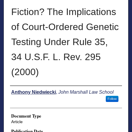
Fiction? The Implications
of Court-Ordered Genetic
Testing Under Rule 35,
34 U.S.F. L. Rev. 295
(2000)
Authors
Anthony Niedwiecki
,
John Marshall Law School
Follow
Document Type
Article
Publication Date