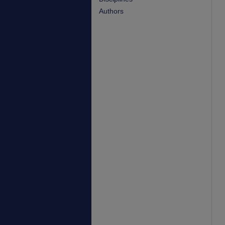
Authors