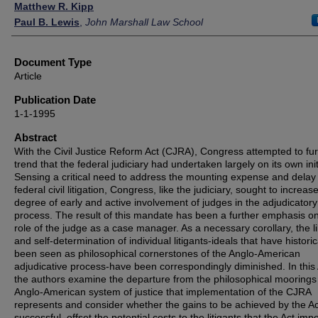
Authors
Matthew R. Kipp
Paul B. Lewis
,
John Marshall Law School
Document Type
Article
Publication Date
1-1-1995
Abstract
With the Civil Justice Reform Act (CJRA), Congress attempted to fur
trend that the federal judiciary had undertaken largely on its own init
Sensing a critical need to address the mounting expense and delay
federal civil litigation, Congress, like the judiciary, sought to increas
degree of early and active involvement of judges in the adjudicatory
process. The result of this mandate has been a further emphasis o
role of the judge as a case manager. As a necessary corollary, the li
and self-determination of individual litigants-ideals that have historic
been seen as philosophical cornerstones of the Anglo-American
adjudicative process-have been correspondingly diminished. In this A
the authors examine the departure from the philosophical moorings 
Anglo-American system of justice that implementation of the CJRA
represents and consider whether the gains to be achieved by the Act
successful, offset the potential costs to the litigants that the Act imp