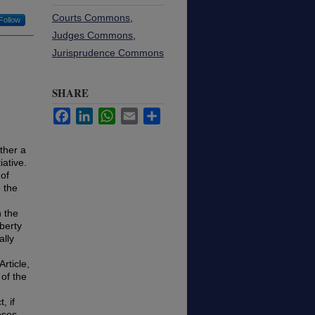
Courts Commons
,
Follow
Judges Commons
,
Jurisprudence Commons
SHARE
Facebook
LinkedIn
WhatsApp
Email
Share
ther a
iative.
 of
e the
n the
berty
ally
rticle,
of the
, if
oses.