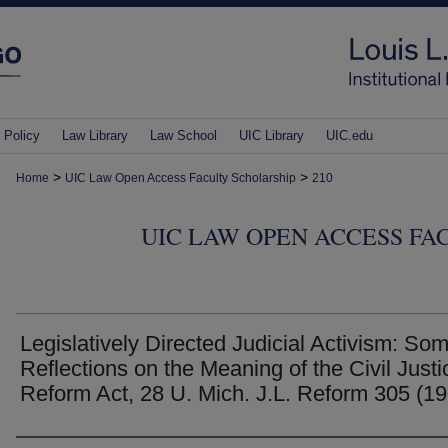
 Policy
Law Library
Law School
UIC Library
UIC.edu
>
>
Home
UIC Law Open Access Faculty Scholarship
210
UIC LAW OPEN ACCESS FA
Legislatively Directed Judicial Activism: So
Reflections on the Meaning of the Civil Justi
Reform Act, 28 U. Mich. J.L. Reform 305 (1