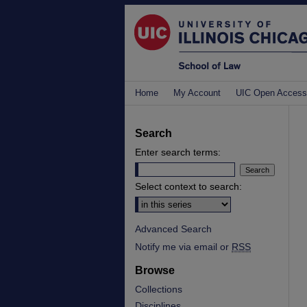
Home
My Account
UIC Open Access
Search
Enter search terms:
Select context to search:
Advanced Search
Notify me via email or
RSS
Browse
Collections
Disciplines