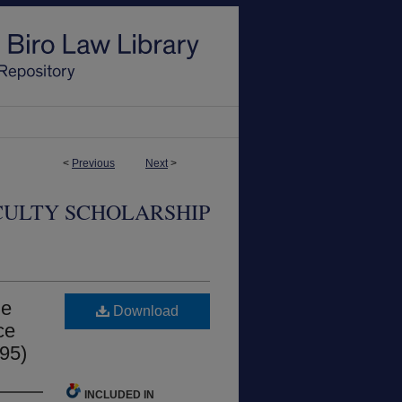
<
Previous
Next
>
CULTY SCHOLARSHIP
me
Download
ce
995)
INCLUDED IN