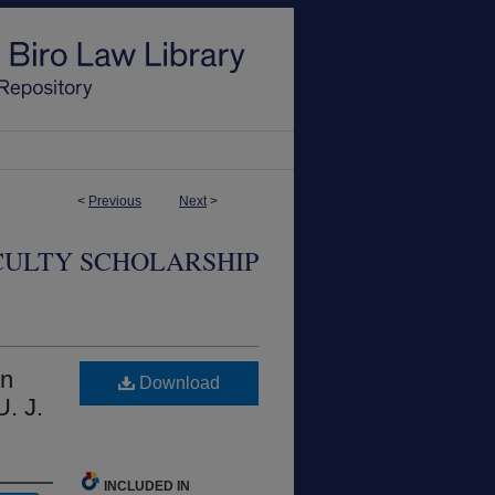
<
Previous
Next
>
CULTY SCHOLARSHIP
in
Download
U. J.
INCLUDED IN