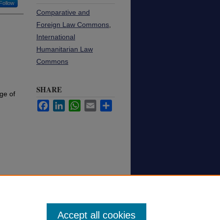
Follow
Comparative and
Foreign Law Commons
,
International
Humanitarian Law
Commons
SHARE
ge of
Facebook
LinkedIn
WhatsApp
Email
Share
Accept all cookies