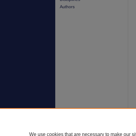
Authors
We use cookies that are necessary to make our si