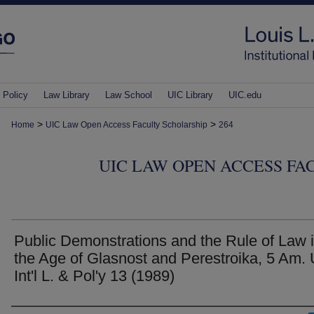
 Policy
Law Library
Law School
UIC Library
UIC.edu
>
>
Home
UIC Law Open Access Faculty Scholarship
264
UIC LAW OPEN ACCESS FA
Public Demonstrations and the Rule of Law 
the Age of Glasnost and Perestroika, 5 Am. 
Int'l L. & Pol'y 13 (1989)