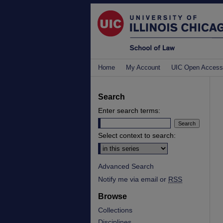
Home
My Account
UIC Open Access
Search
Enter search terms:
Select context to search:
Advanced Search
Notify me via email or
RSS
Browse
Collections
Disciplines