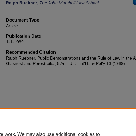
Authors
Ralph Ruebner
,
The John Marshall Law School
Document Type
Article
Publication Date
1-1-1989
Recommended Citation
Ralph Ruebner, Public Demonstrations and the Rule of Law in the A
Glasnost and Perestroika, 5 Am. U. J. Int'l L. & Pol'y 13 (1989).
te work. We may also use additional cookies to