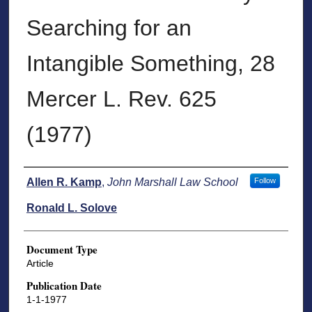
Searching for an
Intangible Something, 28
Mercer L. Rev. 625
(1977)
Authors
Allen R. Kamp
,
John Marshall Law School
Follow
Ronald L. Solove
Document Type
Article
Publication Date
1-1-1977