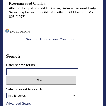
Recommended Citation
Allen R. Kamp & Ronald L. Solove, Seller v. Secured Party:
Searching for an Intangible Something, 28 Mercer L. Rev.
625 (1977).
INCLUDED IN
Secured Transactions Commons
Search
Enter search terms:
Select context to search:
Advanced Search