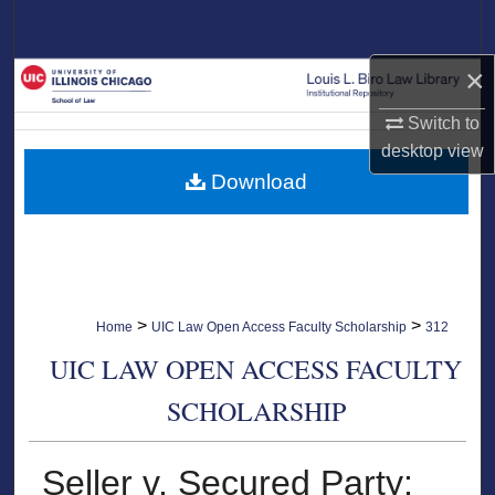
Search
×
Browse Collections
Switch to
My Account
desktop
view
Download
About
Digital Commons Network™
>
>
Home
UIC Law Open Access Faculty Scholarship
312
UIC LAW OPEN ACCESS FACULTY
SCHOLARSHIP
Seller v. Secured Party: