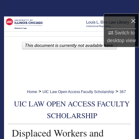
Search
×
Browse Collections
Switch to
My Account
desktop
view
This document is currently not available here.
About
Digital Commons Network™
>
>
Home
UIC Law Open Access Faculty Scholarship
367
UIC LAW OPEN ACCESS FACULTY
SCHOLARSHIP
Displaced Workers and