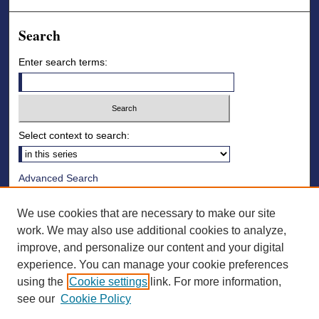
Search
Enter search terms:
Select context to search:
Advanced Search
Notify me via email or
RSS
We use cookies that are necessary to make our site
Browse
work. We may also use additional cookies to analyze,
improve, and personalize our content and your digital
Collections
experience. You can manage your cookie preferences
Disciplines
using the
Cookie settings
link. For more information,
Authors
see our
Cookie Policy