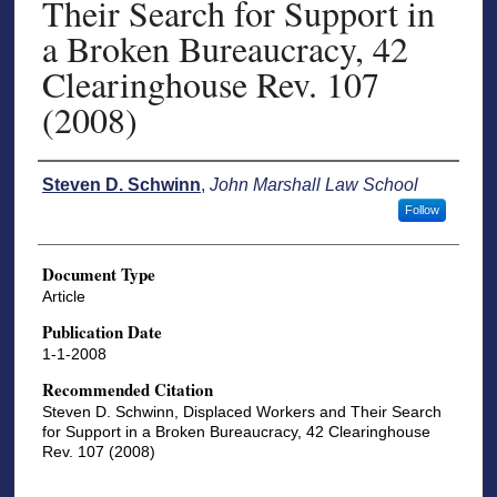
Their Search for Support in
a Broken Bureaucracy, 42
Clearinghouse Rev. 107
(2008)
Authors
Steven D. Schwinn
,
John Marshall Law School
Follow
Document Type
Article
Publication Date
1-1-2008
Recommended Citation
Steven D. Schwinn, Displaced Workers and Their Search
for Support in a Broken Bureaucracy, 42 Clearinghouse
Rev. 107 (2008)