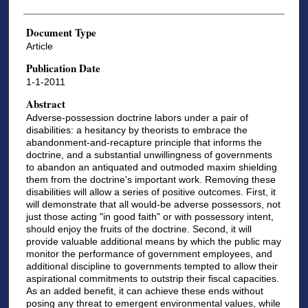
Document Type
Article
Publication Date
1-1-2011
Abstract
Adverse-possession doctrine labors under a pair of
disabilities: a hesitancy by theorists to embrace the
abandonment-and-recapture principle that informs the
doctrine, and a substantial unwillingness of governments
to abandon an antiquated and outmoded maxim shielding
them from the doctrine's important work. Removing these
disabilities will allow a series of positive outcomes. First, it
will demonstrate that all would-be adverse possessors, not
just those acting "in good faith" or with possessory intent,
should enjoy the fruits of the doctrine. Second, it will
provide valuable additional means by which the public may
monitor the performance of government employees, and
additional discipline to governments tempted to allow their
aspirational commitments to outstrip their fiscal capacities.
As an added benefit, it can achieve these ends without
posing any threat to emergent environmental values, while