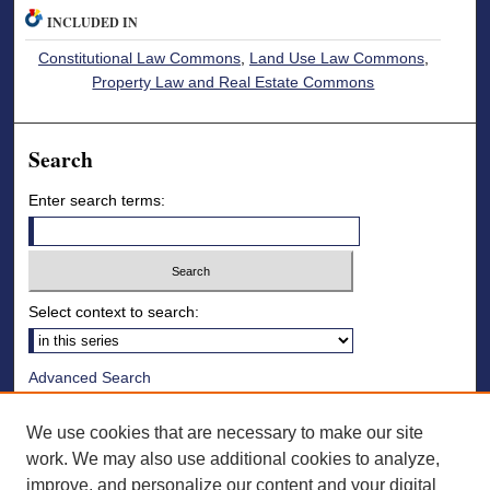
INCLUDED IN
Constitutional Law Commons
,
Land Use Law Commons
,
Property Law and Real Estate Commons
Search
Enter search terms:
Select context to search:
Advanced Search
Notify me via email or
RSS
We use cookies that are necessary to make our site
Browse
work. We may also use additional cookies to analyze,
improve, and personalize our content and your digital