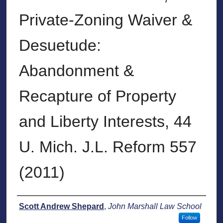
Private-Zoning Waiver &
Desuetude:
Abandonment &
Recapture of Property
and Liberty Interests, 44
U. Mich. J.L. Reform 557
(2011)
Authors
Scott Andrew Shepard
,
John Marshall Law School
Follow