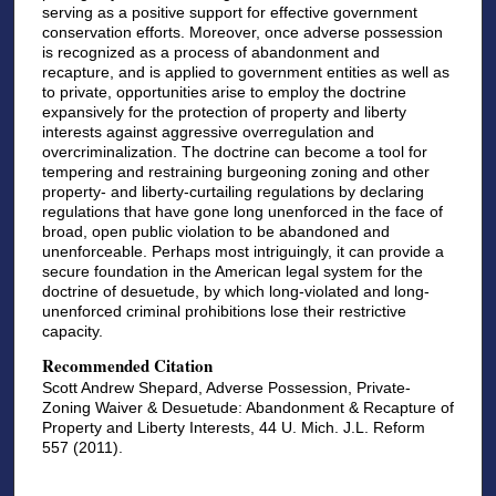
serving as a positive support for effective government
conservation efforts. Moreover, once adverse possession
is recognized as a process of abandonment and
recapture, and is applied to government entities as well as
to private, opportunities arise to employ the doctrine
expansively for the protection of property and liberty
interests against aggressive overregulation and
overcriminalization. The doctrine can become a tool for
tempering and restraining burgeoning zoning and other
property- and liberty-curtailing regulations by declaring
regulations that have gone long unenforced in the face of
broad, open public violation to be abandoned and
unenforceable. Perhaps most intriguingly, it can provide a
secure foundation in the American legal system for the
doctrine of desuetude, by which long-violated and long-
unenforced criminal prohibitions lose their restrictive
capacity.
Recommended Citation
Scott Andrew Shepard, Adverse Possession, Private-
Zoning Waiver & Desuetude: Abandonment & Recapture of
Property and Liberty Interests, 44 U. Mich. J.L. Reform
557 (2011).