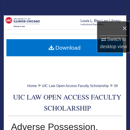
Search
Browse Collections
×
My Account
Switch to
desktop
view
Download
About
Digital Commons Network™
>
>
Home
UIC Law Open Access Faculty Scholarship
39
UIC LAW OPEN ACCESS FACULTY
SCHOLARSHIP
Adverse Possession,