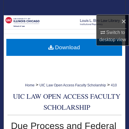
Search
×
Browse Collections
Switch to
My Account
desktop
view
Download
About
Digital Commons Network™
>
>
Home
UIC Law Open Access Faculty Scholarship
410
UIC LAW OPEN ACCESS FACULTY
SCHOLARSHIP
Due Process and Federal