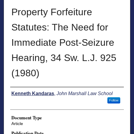
Property Forfeiture
Statutes: The Need for
Immediate Post-Seizure
Hearing, 34 Sw. L.J. 925
(1980)
Authors
Kenneth Kandaras
,
John Marshall Law School
Follow
Document Type
Article
Publication Date