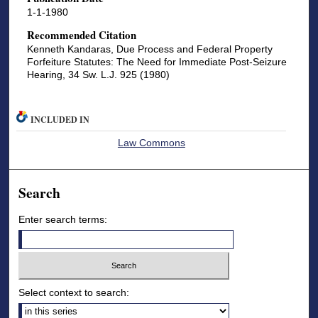
1-1-1980
Recommended Citation
Kenneth Kandaras, Due Process and Federal Property
Forfeiture Statutes: The Need for Immediate Post-Seizure
Hearing, 34 Sw. L.J. 925 (1980)
INCLUDED IN
Law Commons
Search
Enter search terms:
Select context to search: