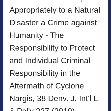
Appropriately to a Natural
Disaster a Crime against
Humanity - The
Responsibility to Protect
and Individual Criminal
Responsibility in the
Aftermath of Cyclone
Nargis, 38 Denv. J. Int'l L.