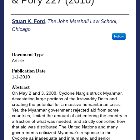
& Pol'y 227 (2010)
Authors
Stuart K. Ford
,
The John Marshall Law School,
Chicago
Follow
Document Type
Article
Publication Date
1-1-2010
Abstract
On May 2 and 3, 2008, Cyclone Nargis struck Myanmar,
devastating large portions of the Irrawaddy Delta and
creating the potential for a massive humanitarian crisis.
Yet, the Myanmar government rejected aid from some
countries, limited the amount of aid entering the country to
a fraction of what was needed, and strictly controlled how
that aid was distributed The United Nations and many
governments criticized Myanmar's response to the
Cyclone as inadequate and inhumane, and senior