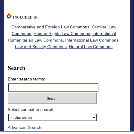
INCLUDED IN
Comparative and Foreign Law Commons
,
Criminal Law
Commons
,
Human Rights Law Commons
,
International
Humanitarian Law Commons
,
International Law Commons
,
Law and Society Commons
,
Natural Law Commons
Search
Enter search terms:
Select context to search:
Advanced Search