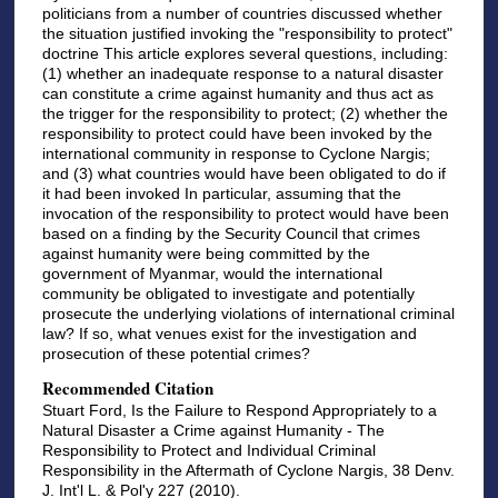
politicians from a number of countries discussed whether
the situation justified invoking the "responsibility to protect"
doctrine This article explores several questions, including:
(1) whether an inadequate response to a natural disaster
can constitute a crime against humanity and thus act as
the trigger for the responsibility to protect; (2) whether the
responsibility to protect could have been invoked by the
international community in response to Cyclone Nargis;
and (3) what countries would have been obligated to do if
it had been invoked In particular, assuming that the
invocation of the responsibility to protect would have been
based on a finding by the Security Council that crimes
against humanity were being committed by the
government of Myanmar, would the international
community be obligated to investigate and potentially
prosecute the underlying violations of international criminal
law? If so, what venues exist for the investigation and
prosecution of these potential crimes?
Recommended Citation
Stuart Ford, Is the Failure to Respond Appropriately to a
Natural Disaster a Crime against Humanity - The
Responsibility to Protect and Individual Criminal
Responsibility in the Aftermath of Cyclone Nargis, 38 Denv.
J. Int'l L. & Pol'y 227 (2010).