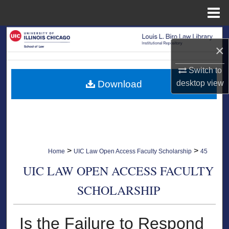
Menu
Home
Search
×
Browse Collections
Switch to
Download
desktop
view
My Account
About
Digital Commons Network™
>
>
Home
UIC Law Open Access Faculty Scholarship
45
UIC LAW OPEN ACCESS FACULTY
SCHOLARSHIP
Is the Failure to Respond