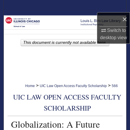
Search
×
Browse Collections
Switch to
My Account
desktop
view
This document is currently not available here.
About
Digital Commons Network™
>
>
Home
UIC Law Open Access Faculty Scholarship
566
UIC LAW OPEN ACCESS FACULTY
SCHOLARSHIP
Globalization: A Future