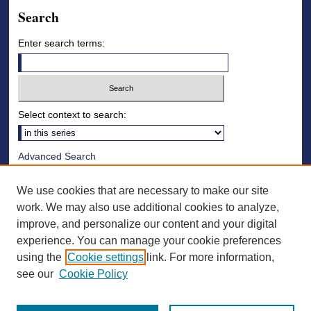
Search
Enter search terms:
Select context to search:
Advanced Search
Notify me via email or
RSS
We use cookies that are necessary to make our site
Browse
work. We may also use additional cookies to analyze,
improve, and personalize our content and your digital
Collections
experience. You can manage your cookie preferences
Disciplines
using the
Cookie settings
link. For more information,
Authors
see our
Cookie Policy