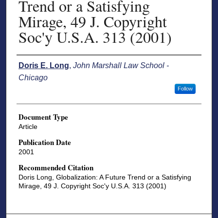
Trend or a Satisfying
Mirage, 49 J. Copyright
Soc'y U.S.A. 313 (2001)
Authors
Doris E. Long
,
John Marshall Law School -
Chicago
Follow
Document Type
Article
Publication Date
2001
Recommended Citation
Doris Long, Globalization: A Future Trend or a Satisfying
Mirage, 49 J. Copyright Soc'y U.S.A. 313 (2001)