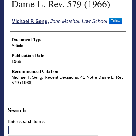
Dame L. Rev. 579 (1966)
Authors
Michael P. Seng
,
John Marshall Law School
Follow
Document Type
Article
Publication Date
1966
Recommended Citation
Michael P. Seng, Recent Decisions, 41 Notre Dame L. Rev.
579 (1966)
Search
Enter search terms: