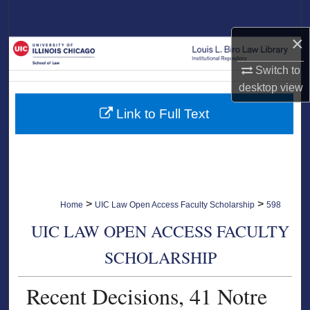
Search
×
Browse Collections
Switch to
My Account
desktop
view
Link to Full Text
About
Digital Commons Network™
>
>
Home
UIC Law Open Access Faculty Scholarship
598
UIC LAW OPEN ACCESS FACULTY
SCHOLARSHIP
Recent Decisions, 41 Notre