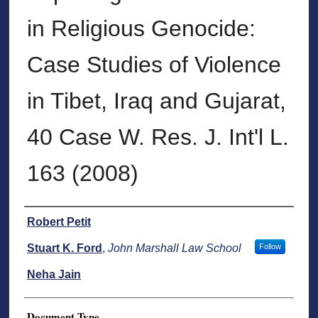
in Religious Genocide:
Case Studies of Violence
in Tibet, Iraq and Gujarat,
40 Case W. Res. J. Int'l L.
163 (2008)
Authors
Robert Petit
Stuart K. Ford
,
John Marshall Law School
Follow
Neha Jain
Document Type