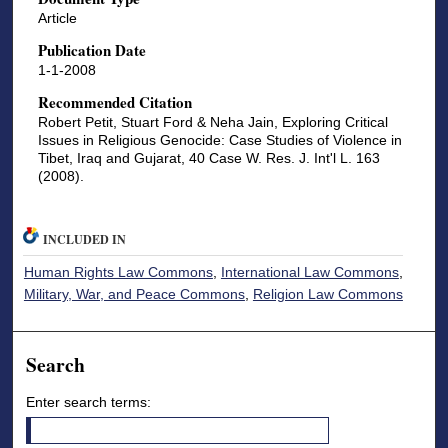
Article
Publication Date
1-1-2008
Recommended Citation
Robert Petit, Stuart Ford & Neha Jain, Exploring Critical
Issues in Religious Genocide: Case Studies of Violence in
Tibet, Iraq and Gujarat, 40 Case W. Res. J. Int'l L. 163
(2008).
INCLUDED IN
Human Rights Law Commons
,
International Law Commons
,
Military, War, and Peace Commons
,
Religion Law Commons
Search
Enter search terms: