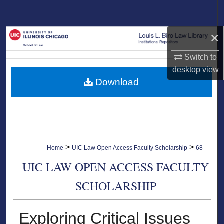
Search
×
Browse Collections
Switch to
My Account
desktop
view
Download
About
Digital Commons Network™
>
>
Home
UIC Law Open Access Faculty Scholarship
68
UIC LAW OPEN ACCESS FACULTY
SCHOLARSHIP
Exploring Critical Issues