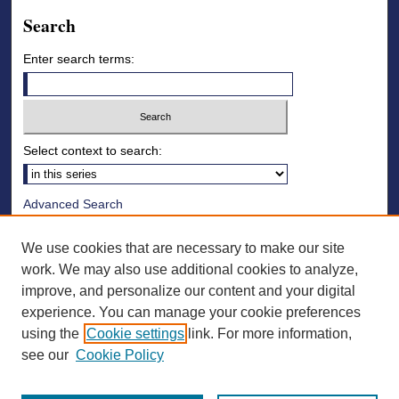
Search
Enter search terms:
Select context to search:
Advanced Search
Notify me via email or
RSS
We use cookies that are necessary to make our site
Browse
work. We may also use additional cookies to analyze,
improve, and personalize our content and your digital
Collections
experience. You can manage your cookie preferences
Disciplines
using the
Cookie settings
link. For more information,
Authors
see our
Cookie Policy