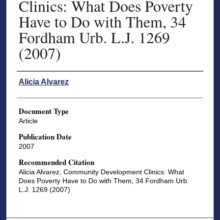
Clinics: What Does Poverty
Have to Do with Them, 34
Fordham Urb. L.J. 1269
(2007)
Authors
Alicia Alvarez
Document Type
Article
Publication Date
2007
Recommended Citation
Alicia Alvarez, Community Development Clinics: What
Does Poverty Have to Do with Them, 34 Fordham Urb.
L.J. 1269 (2007)