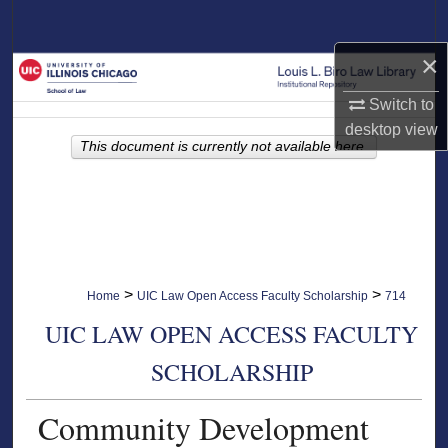
Search
×
Browse Collections
Switch to
My Account
desktop
view
This document is currently not available here.
About
Digital Commons Network™
>
>
Home
UIC Law Open Access Faculty Scholarship
714
UIC LAW OPEN ACCESS FACULTY
SCHOLARSHIP
Community Development