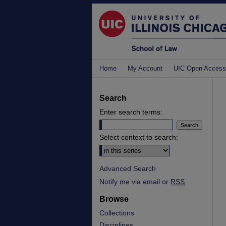
Home
My Account
UIC Open Access
Search
Enter search terms:
Select context to search:
Advanced Search
Notify me via email or
RSS
Browse
Collections
Disciplines