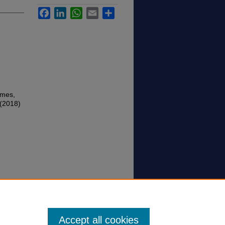
Facebook
LinkedIn
WhatsApp
Email
Share
imes,
 (2018)
Accept all cookies