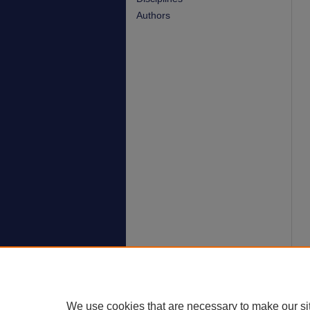
Authors
We use cookies that are necessary to make our si