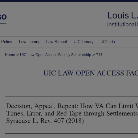
 Policy
Law Library
Law School
UIC Library
UIC.edu
>
>
Home
UIC Law Open Access Faculty Scholarship
717
UIC LAW OPEN ACCESS FA
Decision, Appeal, Repeat: How VA Can Limit 
Times, Error, and Red Tape through Settlements
Syracuse L. Rev. 407 (2018)