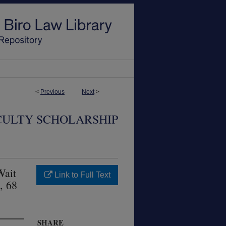
<
Previous
Next
>
CULTY SCHOLARSHIP
Wait
Link to Full Text
, 68
SHARE