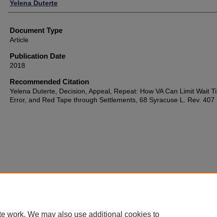
Authors
Yelena Duterte
Document Type
Article
Publication Date
2018
Recommended Citation
Yelena Duterte, Decision, Appeal, Repeat: How VA Can Limit Wait T
Error, and Red Tape through Settlements, 68 Syracuse L. Rev. 407
te work. We may also use additional cookies to