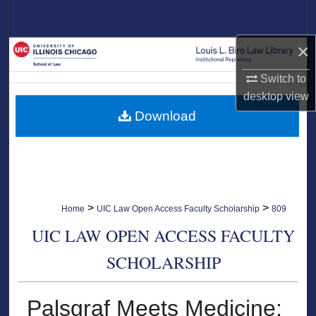
Search
×
Browse Collections
Switch to
My Account
desktop
view
Download
About
Digital Commons Network™
>
>
Home
UIC Law Open Access Faculty Scholarship
809
UIC LAW OPEN ACCESS FACULTY
SCHOLARSHIP
Palsgraf Meets Medicine: