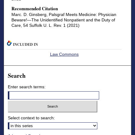
Recommended Citation
Marc. D. Ginsberg, Palsgraf Meets Medicine: Physician
Beware!—The Unidentified Nonpatient and the Duty of
Care, 54 Suffolk U. L. Rev. 1 (2021)
INCLUDED IN
Law Commons
Search
Enter search terms:
Select context to search: