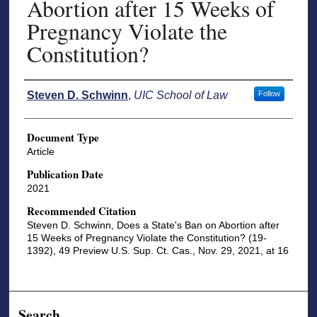
Abortion after 15 Weeks of
Pregnancy Violate the
Constitution?
Authors
Steven D. Schwinn
,
UIC School of Law
Follow
Document Type
Article
Publication Date
2021
Recommended Citation
Steven D. Schwinn, Does a State's Ban on Abortion after
15 Weeks of Pregnancy Violate the Constitution? (19-
1392), 49 Preview U.S. Sup. Ct. Cas., Nov. 29, 2021, at 16
Search