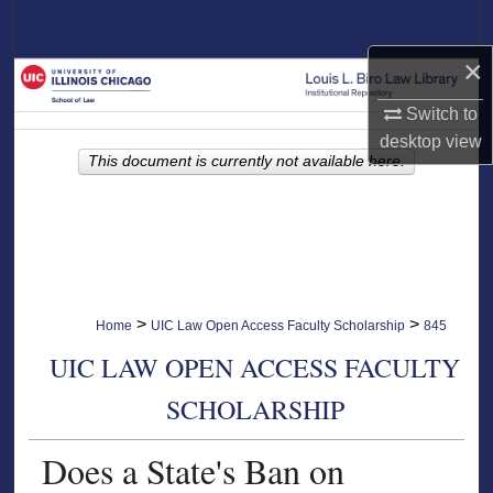
Search
×
Browse Collections
Switch to
My Account
desktop
view
This document is currently not available here.
About
Digital Commons Network™
>
>
Home
UIC Law Open Access Faculty Scholarship
845
UIC LAW OPEN ACCESS FACULTY
SCHOLARSHIP
Does a State's Ban on