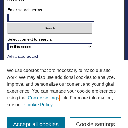
Enter search terms:
Select context to search:
Advanced Search
Notify me via email or
RSS
We use cookies that are necessary to make our site
Browse
work. We may also use additional cookies to analyze,
improve, and personalize our content and your digital
Collections
experience. You can manage your cookie preferences
Disciplines
using the
Cookie settings
link. For more information,
Authors
see our
Cookie Policy
Accept all cookies
Cookie settings