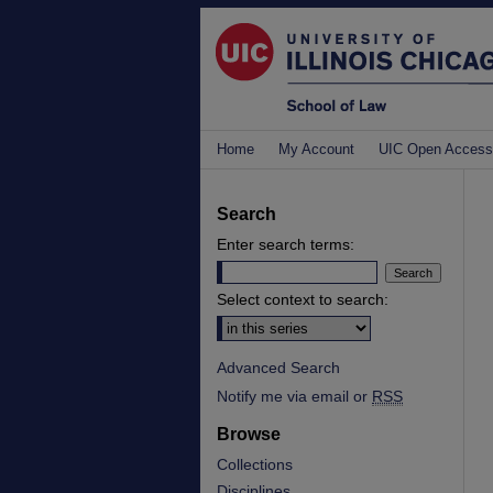
Home
My Account
UIC Open Access
Search
Enter search terms:
Select context to search:
Advanced Search
Notify me via email or
RSS
Browse
Collections
Disciplines