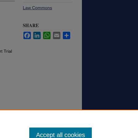
Law Commons
SHARE
Facebook
LinkedIn
WhatsApp
Email
Share
t Trial
Accept all cookies