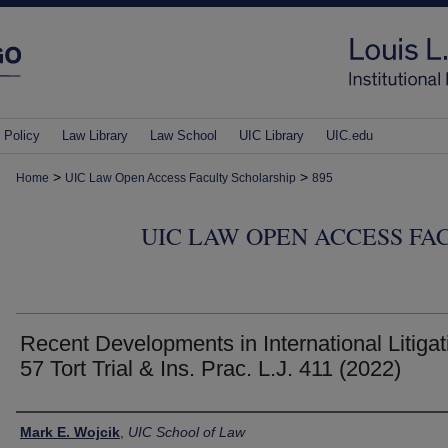
 Policy
Law Library
Law School
UIC Library
UIC.edu
>
>
Home
UIC Law Open Access Faculty Scholarship
895
UIC LAW OPEN ACCESS FA
Recent Developments in International Litigat
57 Tort Trial & Ins. Prac. L.J. 411 (2022)
Authors
Mark E. Wojcik
,
UIC School of Law