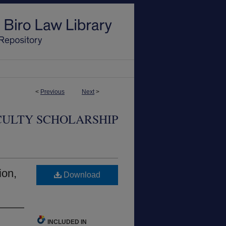
<
Previous
Next
>
CULTY SCHOLARSHIP
ion,
Download
INCLUDED IN