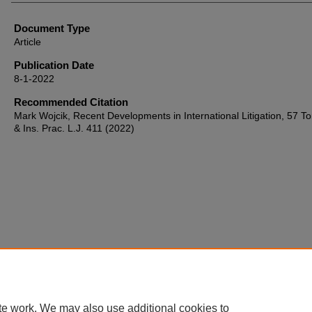
Document Type
Article
Publication Date
8-1-2022
Recommended Citation
Mark Wojcik, Recent Developments in International Litigation, 57 Tor
& Ins. Prac. L.J. 411 (2022)
te work. We may also use additional cookies to