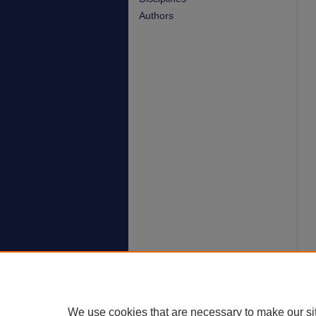
Authors
We use cookies that are necessary to make our si