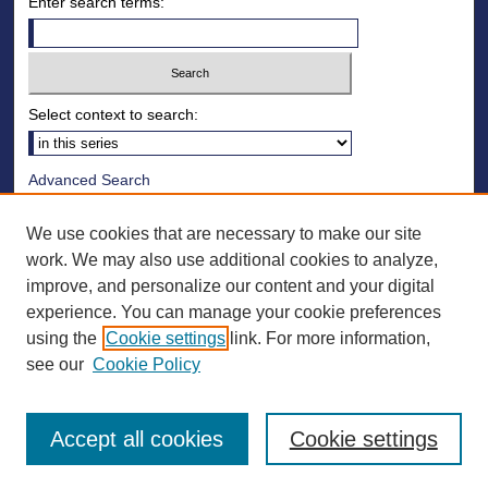
Enter search terms:
Select context to search:
Advanced Search
Notify me via email or
RSS
We use cookies that are necessary to make our site
Browse
work. We may also use additional cookies to analyze,
improve, and personalize our content and your digital
Collections
experience. You can manage your cookie preferences
Disciplines
using the
Cookie settings
link. For more information,
Authors
see our
Cookie Policy
Accept all cookies
Cookie settings