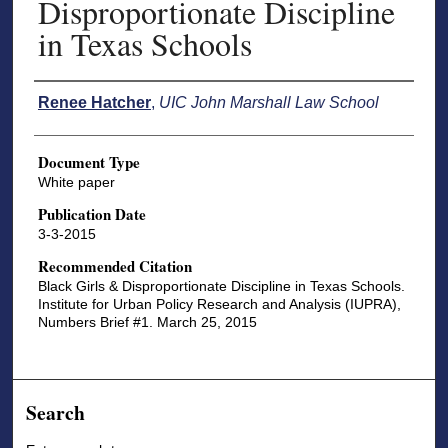
Disproportionate Discipline
in Texas Schools
Authors
Renee Hatcher
,
UIC John Marshall Law School
Document Type
White paper
Publication Date
3-3-2015
Recommended Citation
Black Girls & Disproportionate Discipline in Texas Schools.
Institute for Urban Policy Research and Analysis (IUPRA),
Numbers Brief #1. March 25, 2015
Search