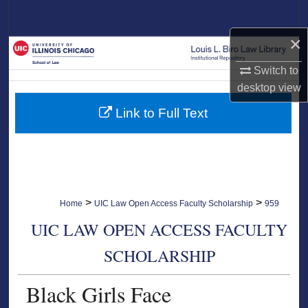
Search
×
Browse Collections
Switch to
My Account
desktop
view
Link to Full Text
About
Digital Commons Network™
>
>
Home
UIC Law Open Access Faculty Scholarship
959
UIC LAW OPEN ACCESS FACULTY
SCHOLARSHIP
Black Girls Face