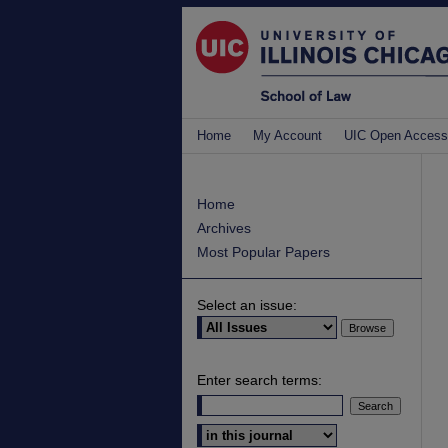
Home
My Account
UIC Open Access
Home
Archives
Most Popular Papers
Select an issue:
Enter search terms:
Select context to search: