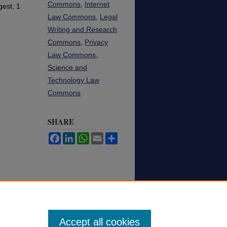
Commons
,
Internet
est, 1
Law Commons
,
Legal
Writing and Research
Commons
,
Privacy
Law Commons
,
Science and
Technology Law
Commons
SHARE
Facebook
LinkedIn
WhatsApp
Email
Share
Accept all cookies