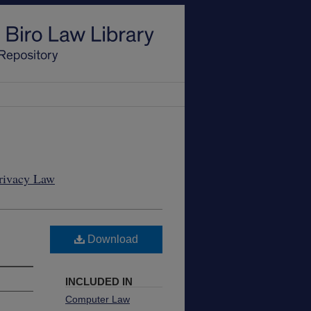
Privacy Law
Download
INCLUDED IN
Computer Law