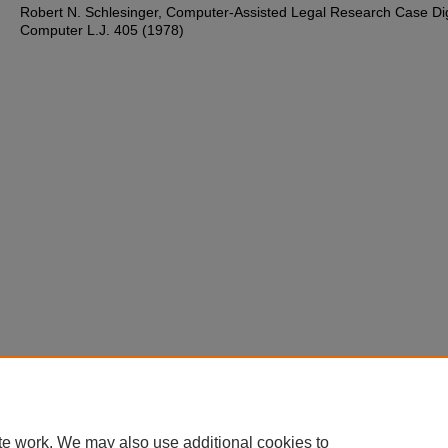
Robert N. Schlesinger, Computer-Assisted Legal Research Case Dig
Computer L.J. 405 (1978)
te work. We may also use additional cookies to