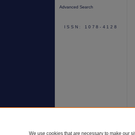
Advanced Search
ISSN: 1078-4128
We use cookies that are necessary to make our si