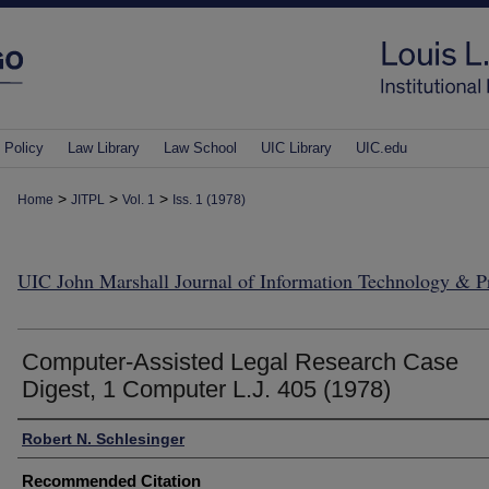
 Policy
Law Library
Law School
UIC Library
UIC.edu
>
>
>
Home
JITPL
Vol. 1
Iss. 1 (1978)
UIC John Marshall Journal of Information Technology & 
Computer-Assisted Legal Research Case
Digest, 1 Computer L.J. 405 (1978)
Authors
Robert N. Schlesinger
Recommended Citation