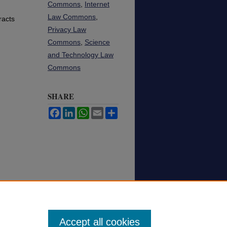
Commons
,
Internet
Law Commons
,
racts
Privacy Law
Commons
,
Science
and Technology Law
Commons
SHARE
Facebook
LinkedIn
WhatsApp
Email
Share
Accept all cookies