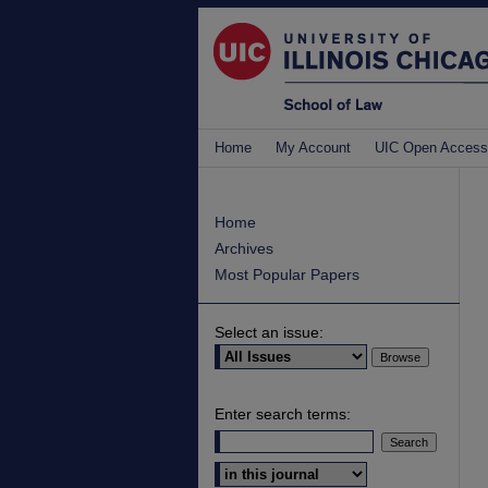
Home
My Account
UIC Open Access
Home
Archives
Most Popular Papers
Select an issue:
Enter search terms:
Select context to search: