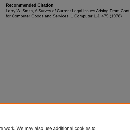
Recommended Citation
Larry W. Smith, A Survey of Current Legal Issues Arising From Cont
for Computer Goods and Services, 1 Computer L.J. 475 (1978)
te work. We may also use additional cookies to