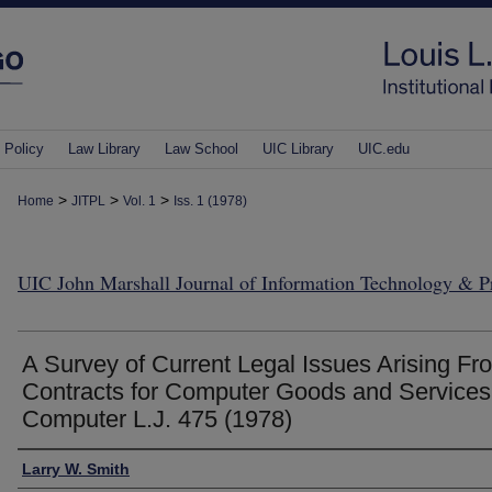
 Policy
Law Library
Law School
UIC Library
UIC.edu
>
>
>
Home
JITPL
Vol. 1
Iss. 1 (1978)
UIC John Marshall Journal of Information Technology & 
A Survey of Current Legal Issues Arising Fr
Contracts for Computer Goods and Services
Computer L.J. 475 (1978)
Authors
Larry W. Smith