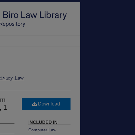
Privacy Law
om
Download
, 1
INCLUDED IN
Computer Law