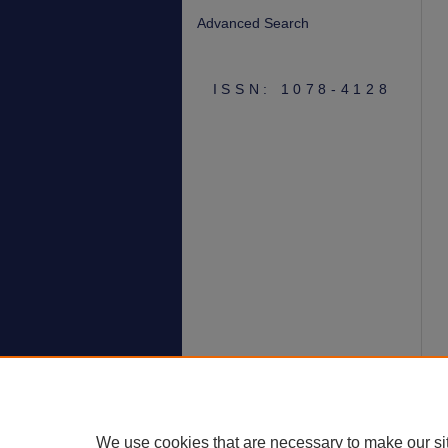
Advanced Search
ISSN: 1078-4128
We use cookies that are necessary to make our si