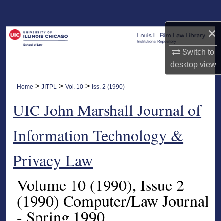
Search
×
Browse Collections
Switch to
My Account
desktop
view
About
>
>
>
Home
JITPL
Vol. 10
Iss. 2 (1990)
UIC John Marshall Journal of
Digital Commons Network™
Information Technology &
Privacy Law
Volume 10
(1990)
, Issue 2
(1990)
Computer/Law Journal
- Spring 1990