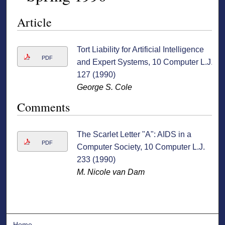
Article
Tort Liability for Artificial Intelligence
PDF
and Expert Systems, 10 Computer L.J.
127 (1990)
George S. Cole
Comments
The Scarlet Letter "A": AIDS in a
PDF
Computer Society, 10 Computer L.J.
233 (1990)
M. Nicole van Dam
Home