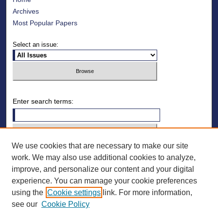
Archives
Most Popular Papers
Select an issue:
Enter search terms:
We use cookies that are necessary to make our site
Select context to search:
work. We may also use additional cookies to analyze,
improve, and personalize our content and your digital
Advanced Search
experience. You can manage your cookie preferences
using the
Cookie settings
link. For more information,
ISSN: 1078-4128
see our
Cookie Policy