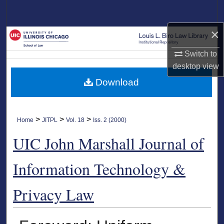
Search
×
Browse Collections
Switch to
My Account
desktop
view
Download
About
Digital Commons Network™
>
>
>
Home
JITPL
Vol. 18
Iss. 2 (2000)
UIC John Marshall Journal of
Information Technology &
Privacy Law