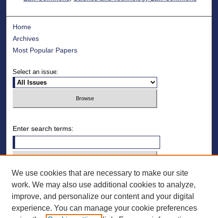
Home
Archives
Most Popular Papers
Select an issue:
Enter search terms:
We use cookies that are necessary to make our site
Select context to search:
work. We may also use additional cookies to analyze,
improve, and personalize our content and your digital
Advanced Search
experience. You can manage your cookie preferences