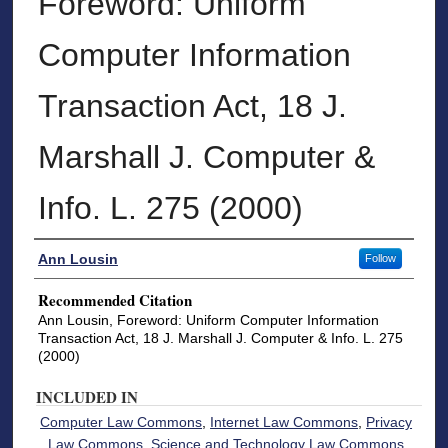
Foreword: Uniform
Computer Information
Transaction Act, 18 J.
Marshall J. Computer &
Info. L. 275 (2000)
Authors
Ann Lousin
Follow
Recommended Citation
Ann Lousin, Foreword: Uniform Computer Information
Transaction Act, 18 J. Marshall J. Computer & Info. L. 275
(2000)
INCLUDED IN
Computer Law Commons
,
Internet Law Commons
,
Privacy
Law Commons
,
Science and Technology Law Commons