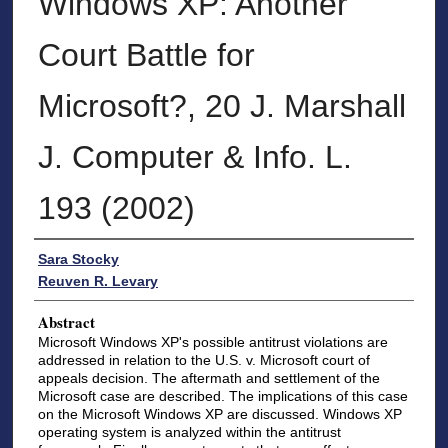
Windows XP: Another
Court Battle for
Microsoft?, 20 J. Marshall
J. Computer & Info. L.
193 (2002)
Authors
Sara Stocky
Reuven R. Levary
Abstract
Microsoft Windows XP's possible antitrust violations are
addressed in relation to the U.S. v. Microsoft court of
appeals decision. The aftermath and settlement of the
Microsoft case are described. The implications of this case
on the Microsoft Windows XP are discussed. Windows XP
operating system is analyzed within the antitrust