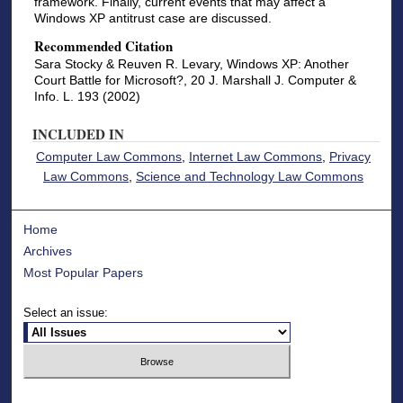
framework. Finally, current events that may affect a
Windows XP antitrust case are discussed.
Recommended Citation
Sara Stocky & Reuven R. Levary, Windows XP: Another
Court Battle for Microsoft?, 20 J. Marshall J. Computer &
Info. L. 193 (2002)
INCLUDED IN
Computer Law Commons
,
Internet Law Commons
,
Privacy
Law Commons
,
Science and Technology Law Commons
Home
Archives
Most Popular Papers
Select an issue: