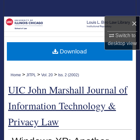
Search
×
Browse Collections
Switch to
My Account
desktop
view
Download
About
Digital Commons Network™
>
>
>
Home
JITPL
Vol. 20
Iss. 2 (2002)
UIC John Marshall Journal of
Information Technology &
Privacy Law