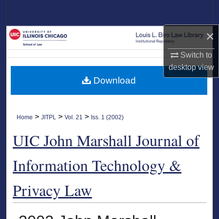
Search
×
Browse Collections
Switch to
My Account
desktop
view
Download
About
Digital Commons Network™
>
>
>
Home
JITPL
Vol. 21
Iss. 1 (2002)
UIC John Marshall Journal of
Information Technology &
Privacy Law