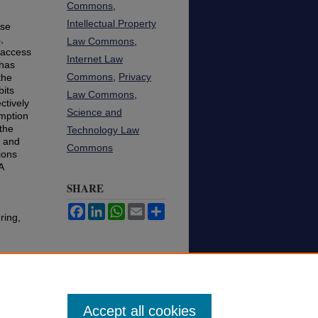
Commons
,
Intellectual Property
rse
,
Law Commons
,
 access
Internet Law
 has
Commons
,
Privacy
the
bits
Law Commons
,
ctively
Science and
emption
 the
Technology Law
s and
Commons
ions
A
SHARE
Facebook
LinkedIn
WhatsApp
Email
Share
ring,
Accept all cookies