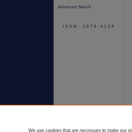
Advanced Search
ISSN: 1078-4128
We use cookies that are necessary to make our si