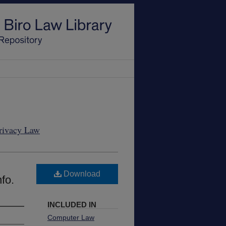
Privacy Law
Download
fo.
INCLUDED IN
Computer Law