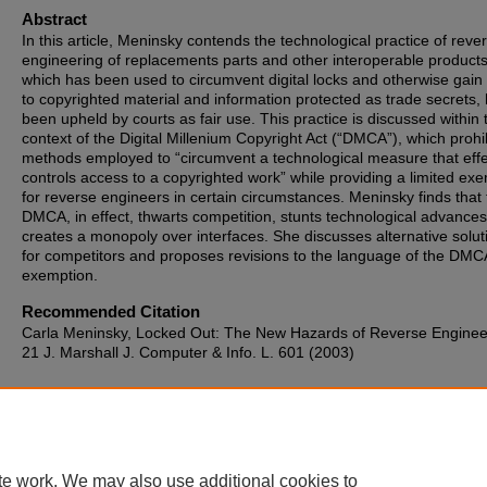
Abstract
In this article, Meninsky contends the technological practice of reve
engineering of replacements parts and other interoperable products
which has been used to circumvent digital locks and otherwise gain
to copyrighted material and information protected as trade secrets,
been upheld by courts as fair use. This practice is discussed within 
context of the Digital Millenium Copyright Act (“DMCA”), which prohi
methods employed to “circumvent a technological measure that effe
controls access to a copyrighted work” while providing a limited ex
for reverse engineers in certain circumstances. Meninsky finds that
DMCA, in effect, thwarts competition, stunts technological advance
creates a monopoly over interfaces. She discusses alternative solut
for competitors and proposes revisions to the language of the DMC
exemption.
Recommended Citation
Carla Meninsky, Locked Out: The New Hazards of Reverse Enginee
21 J. Marshall J. Computer & Info. L. 601 (2003)
te work. We may also use additional cookies to