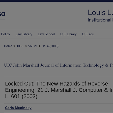
 Policy
Law Library
Law School
UIC Library
UIC.edu
>
>
>
Home
JITPL
Vol. 21
Iss. 4 (2003)
UIC John Marshall Journal of Information Technology & 
Locked Out: The New Hazards of Reverse
Engineering, 21 J. Marshall J. Computer & In
L. 601 (2003)
Authors
Carla Meninsky