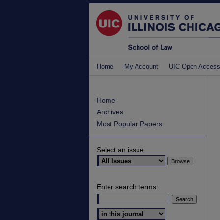
Home
My Account
UIC Open Access
Home
Archives
Most Popular Papers
Select an issue:
Enter search terms:
Select context to search: