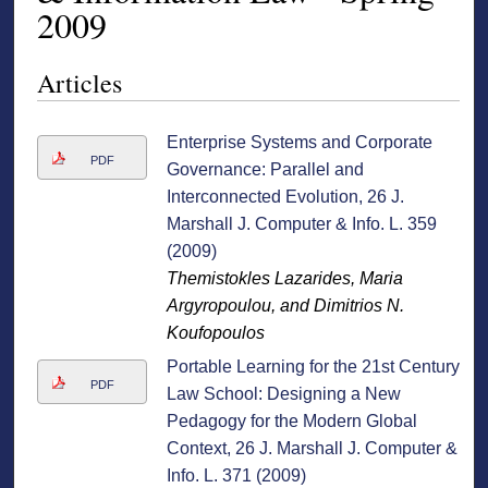
2009
Articles
Enterprise Systems and Corporate
PDF
Governance: Parallel and
Interconnected Evolution, 26 J.
Marshall J. Computer & Info. L. 359
(2009)
Themistokles Lazarides, Maria
Argyropoulou, and Dimitrios N.
Koufopoulos
Portable Learning for the 21st Century
PDF
Law School: Designing a New
Pedagogy for the Modern Global
Context, 26 J. Marshall J. Computer &
Info. L. 371 (2009)