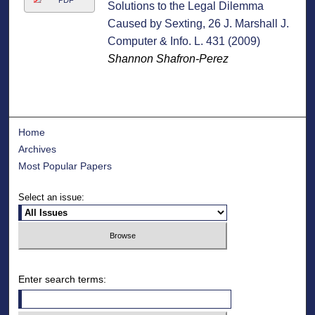
PDF
Solutions to the Legal Dilemma
Caused by Sexting, 26 J. Marshall J.
Computer & Info. L. 431 (2009)
Shannon Shafron-Perez
Home
Archives
Most Popular Papers
Select an issue:
Enter search terms: