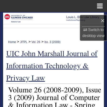
Menu
Home
Search
×
Browse Collections
Switch to
desktop
view
My Account
>
>
>
Home
JITPL
Vol. 26
Iss. 3 (2009)
UIC John Marshall Journal of
About
Information Technology &
Digital Commons Network™
Privacy Law
Volume 26
(2008-2009)
, Issue
3
(2009)
Journal of Computer
& Information Law - Spring