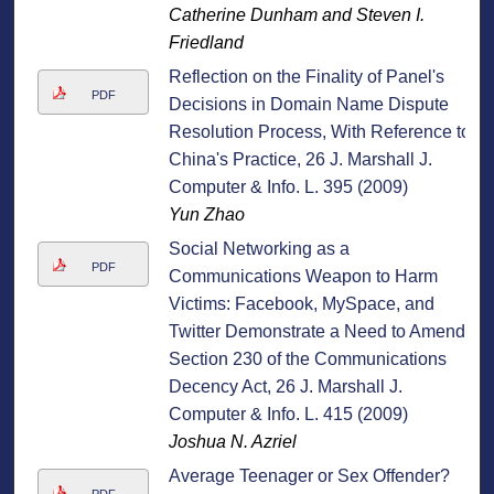
Catherine Dunham and Steven I.
Friedland
Reflection on the Finality of Panel's
PDF
Decisions in Domain Name Dispute
Resolution Process, With Reference to
China's Practice, 26 J. Marshall J.
Computer & Info. L. 395 (2009)
Yun Zhao
Social Networking as a
PDF
Communications Weapon to Harm
Victims: Facebook, MySpace, and
Twitter Demonstrate a Need to Amend
Section 230 of the Communications
Decency Act, 26 J. Marshall J.
Computer & Info. L. 415 (2009)
Joshua N. Azriel
Average Teenager or Sex Offender?