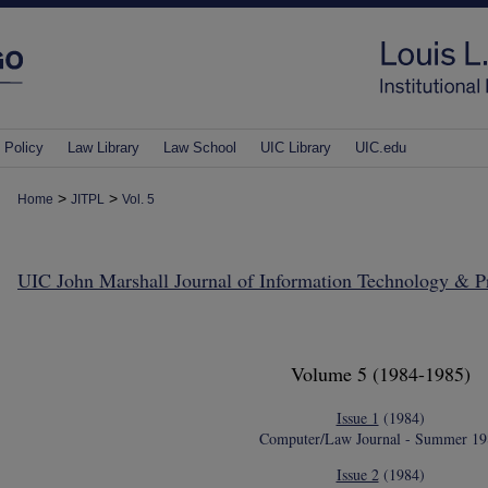
 Policy
Law Library
Law School
UIC Library
UIC.edu
>
>
Home
JITPL
Vol. 5
UIC John Marshall Journal of Information Technology & 
Volume 5
(1984-1985)
Issue 1
(1984)
Computer/Law Journal - Summer 19
Issue 2
(1984)