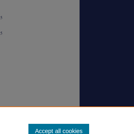
85
85
Accept all cookies