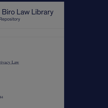
Privacy Law
84