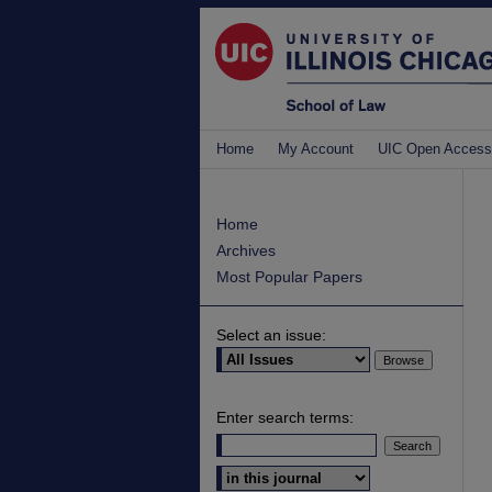
Home
My Account
UIC Open Access
Home
Archives
Most Popular Papers
Select an issue:
Enter search terms:
Select context to search: