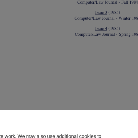
Computer/Law Journal - Fall 1984
Issue 3
(1985)
Computer/Law Journal - Winter 19
Issue 4
(1985)
Computer/Law Journal - Spring 19
te work. We may also use additional cookies to