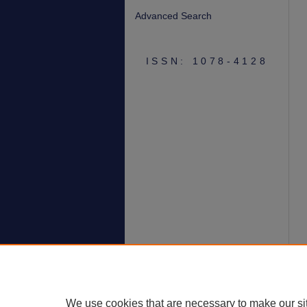
Advanced Search
ISSN: 1078-4128
We use cookies that are necessary to make our si