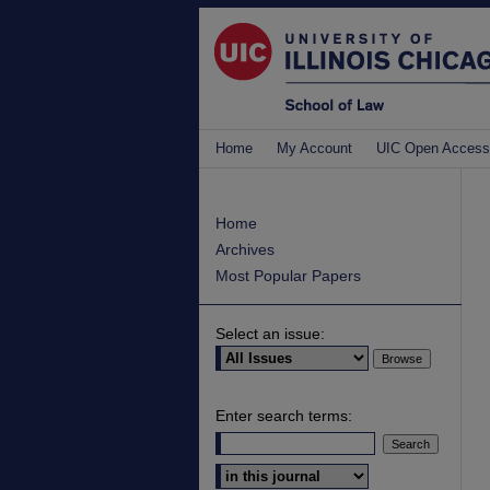
Home
My Account
UIC Open Access
Home
Archives
Most Popular Papers
Select an issue:
Enter search terms:
Select context to search: