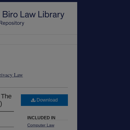
Privacy Law
- The
Download
)
INCLUDED IN
Computer Law