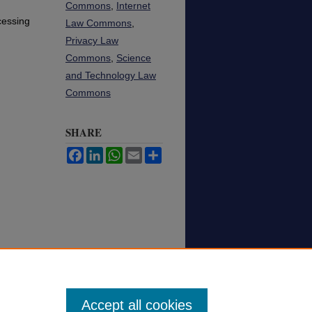
Commons
,
Internet
cessing
Law Commons
,
Privacy Law
Commons
,
Science
and Technology Law
Commons
SHARE
Facebook
LinkedIn
WhatsApp
Email
Share
Accept all cookies