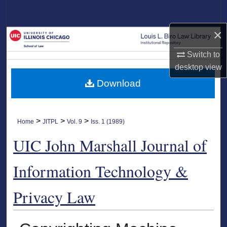
Search
×
Browse Collections
Switch to
My Account
desktop
view
Download
About
Digital Commons Network™
>
>
>
Home
JITPL
Vol. 9
Iss. 1 (1989)
UIC John Marshall Journal of
Information Technology &
Privacy Law