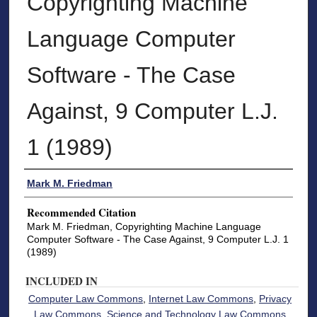
Copyrighting Machine
Language Computer
Software - The Case
Against, 9 Computer L.J.
1 (1989)
Authors
Mark M. Friedman
Recommended Citation
Mark M. Friedman, Copyrighting Machine Language
Computer Software - The Case Against, 9 Computer L.J. 1
(1989)
INCLUDED IN
Computer Law Commons
,
Internet Law Commons
,
Privacy
Law Commons
,
Science and Technology Law Commons