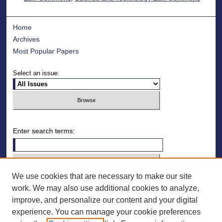
Home
Archives
Most Popular Papers
Select an issue:
Enter search terms:
We use cookies that are necessary to make our site
Select context to search:
work. We may also use additional cookies to analyze,
improve, and personalize our content and your digital
Advanced Search
experience. You can manage your cookie preferences