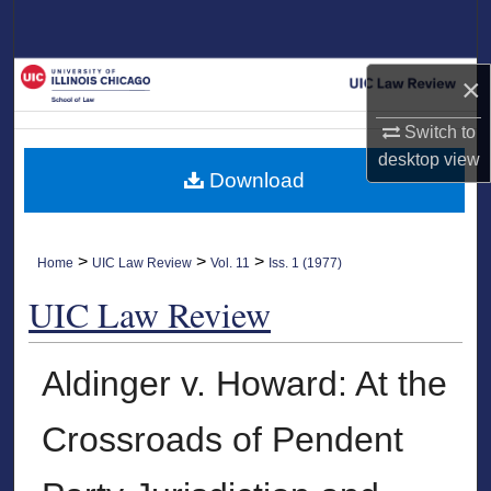
Search
Browse Collections
×
My Account
Switch to
desktop
view
Download
About
Digital Commons Network™
>
>
>
Home
UIC Law Review
Vol. 11
Iss. 1 (1977)
UIC Law Review
Aldinger v. Howard: At the
Crossroads of Pendent