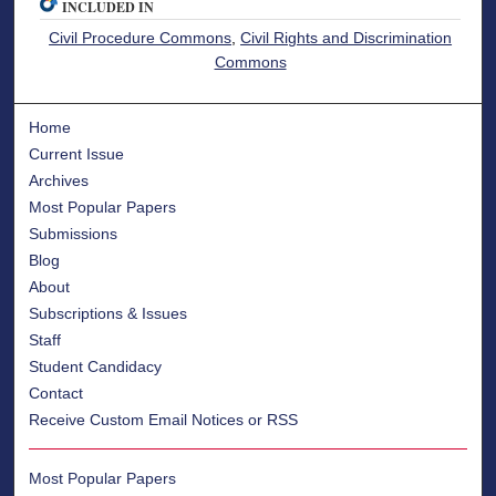
INCLUDED IN
Civil Procedure Commons
,
Civil Rights and Discrimination
Commons
Home
Current Issue
Archives
Most Popular Papers
Submissions
Blog
About
Subscriptions & Issues
Staff
Student Candidacy
Contact
Receive Custom Email Notices or RSS
Most Popular Papers