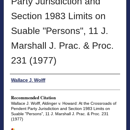
Party Jurisdiction and
Section 1983 Limits on
Suable "Persons", 11 J.
Marshall J. Prac. & Proc.
231 (1977)
Authors
Wallace J. Wolff
Recommended Citation
Wallace J. Wolff, Aldinger v. Howard: At the Crossroads of
Pendent Party Jurisdiction and Section 1983 Limits on
Suable "Persons", 11 J. Marshall J. Prac. & Proc. 231
(1977)