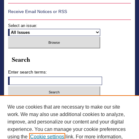
Receive Email Notices or RSS
Select an issue:
Search
Enter search terms:
Select context to search:
We use cookies that are necessary to make our site
work. We may also use additional cookies to analyze,
improve, and personalize our content and your digital
Advanced Search
experience. You can manage your cookie preferences
using the
Cookie settings
link. For more information,