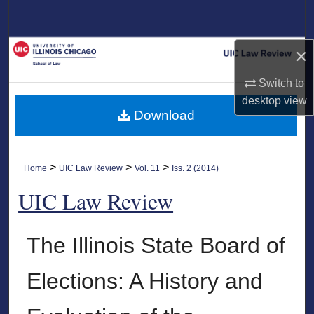
Search
Browse Collections
×
Switch to
My Account
desktop
view
Download
About
Digital Commons Network™
>
>
>
Home
UIC Law Review
Vol. 11
Iss. 2 (2014)
UIC Law Review
The Illinois State Board of
Elections: A History and