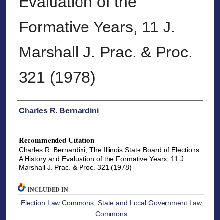
Evaluation of the
Formative Years, 11 J.
Marshall J. Prac. & Proc.
321 (1978)
Authors
Charles R. Bernardini
Recommended Citation
Charles R. Bernardini, The Illinois State Board of Elections:
A History and Evaluation of the Formative Years, 11 J.
Marshall J. Prac. & Proc. 321 (1978)
INCLUDED IN
Election Law Commons
,
State and Local Government Law
Commons