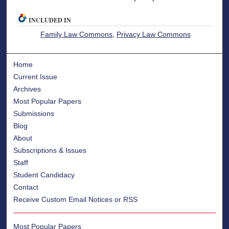
INCLUDED IN
Family Law Commons
,
Privacy Law Commons
Home
Current Issue
Archives
Most Popular Papers
Submissions
Blog
About
Subscriptions & Issues
Staff
Student Candidacy
Contact
Receive Custom Email Notices or RSS
Most Popular Papers