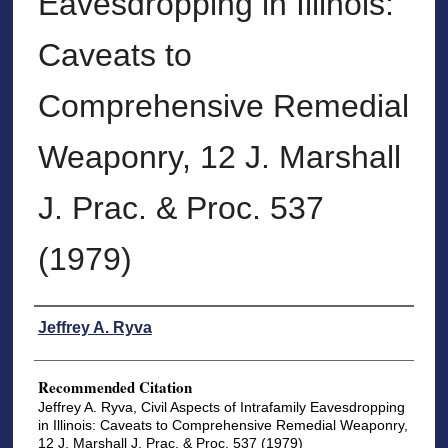
Eavesdropping in Illinois:
Caveats to
Comprehensive Remedial
Weaponry, 12 J. Marshall
J. Prac. & Proc. 537
(1979)
Authors
Jeffrey A. Ryva
Recommended Citation
Jeffrey A. Ryva, Civil Aspects of Intrafamily Eavesdropping
in Illinois: Caveats to Comprehensive Remedial Weaponry,
12 J. Marshall J. Prac. & Proc. 537 (1979)