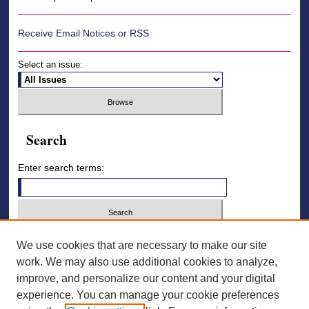
Receive Email Notices or RSS
Select an issue:
Search
Enter search terms:
Select context to search:
We use cookies that are necessary to make our site
work. We may also use additional cookies to analyze,
improve, and personalize our content and your digital
Advanced Search
experience. You can manage your cookie preferences