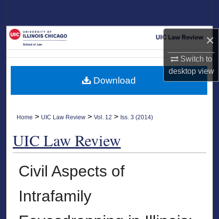
Search
Browse Collections
×
My Account
Switch to
desktop
view
Download
About
Digital Commons Network™
>
>
>
Home
UIC Law Review
Vol. 12
Iss. 3 (2014)
UIC Law Review
Civil Aspects of
Intrafamily