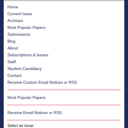
Home
Current Issue
Archives
Most Popular Papers
Submissions
Blog
About
Subscriptions & Issues
Staff
Student Candidacy
Contact
Receive Custom Email Notices or RSS
Most Popular Papers
Receive Email Notices or RSS
Select an issue: