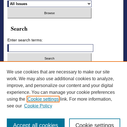
Search
Enter search terms:
Select context to search:
We use cookies that are necessary to make our site
work. We may also use additional cookies to analyze,
improve, and personalize our content and your digital
Advanced Search
experience. You can manage your cookie preferences
using the
Cookie settings
link. For more information,
ISSN: 2836-7006
see our
Cookie Policy
Accept all cookies
Cookie settings