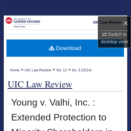
Search
Browse Collections
×
Switch to
My Account
desktop
view
Download
About
Digital Commons Network™
>
>
>
Home
UIC Law Review
Vol. 12
Iss. 3 (2014)
UIC Law Review
Young v. Valhi, Inc. :
Extended Protection to