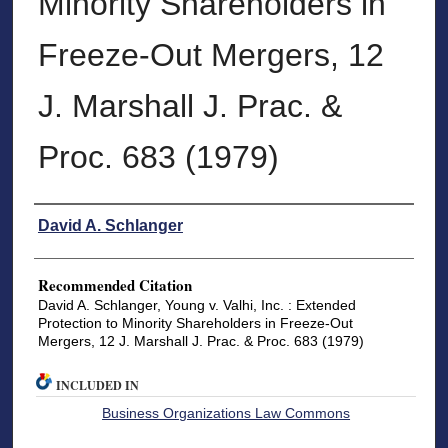
Minority Shareholders in
Freeze-Out Mergers, 12
J. Marshall J. Prac. &
Proc. 683 (1979)
Authors
David A. Schlanger
Recommended Citation
David A. Schlanger, Young v. Valhi, Inc. : Extended
Protection to Minority Shareholders in Freeze-Out
Mergers, 12 J. Marshall J. Prac. & Proc. 683 (1979)
INCLUDED IN
Business Organizations Law Commons