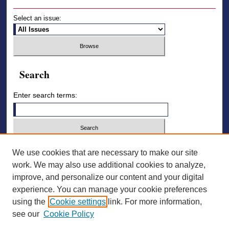
Select an issue:
Search
Enter search terms:
Select context to search:
We use cookies that are necessary to make our site
work. We may also use additional cookies to analyze,
improve, and personalize our content and your digital
Advanced Search
experience. You can manage your cookie preferences
using the
Cookie settings
link. For more information,
ISSN: 2836-7006
see our
Cookie Policy