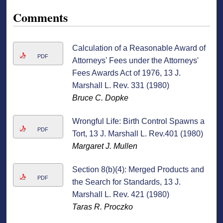
Comments
Calculation of a Reasonable Award of
PDF
Attorneys' Fees under the Attorneys'
Fees Awards Act of 1976, 13 J.
Marshall L. Rev. 331 (1980)
Bruce C. Dopke
Wrongful Life: Birth Control Spawns a
PDF
Tort, 13 J. Marshall L. Rev.401 (1980)
Margaret J. Mullen
Section 8(b)(4): Merged Products and
PDF
the Search for Standards, 13 J.
Marshall L. Rev. 421 (1980)
Taras R. Proczko