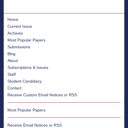
Home
Current Issue
Archives
Most Popular Papers
Submissions
Blog
About
Subscriptions & Issues
Staff
Student Candidacy
Contact
Receive Custom Email Notices or RSS
Most Popular Papers
Receive Email Notices or RSS