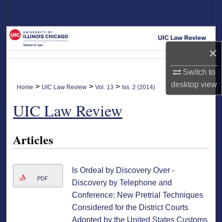
Search
Browse Collections
×
My Account
Switch to
About
desktop
view
>
>
>
Home
UIC Law Review
Vol. 13
Iss. 2 (2014)
UIC Law Review
Digital Commons Network™
Articles
Is Ordeal by Discovery Over -
PDF
Discovery by Telephone and
Conference: New Pretrial Techniques
Considered for the District Courts
Adopted by the United States Customs