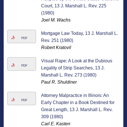
Court, 13 J. Marshall L. Rev. 225
(1980)
Joel M. Wachs
Mortgage Law Today, 13 J. Marshall L.
PDF
Rev. 251 (1980)
Robert Kratovil
Visual Rape: A Look at the Dubious
PDF
Legality of Strip Searches, 13 J.
Marshall L. Rev. 273 (1980)
Paul R. Shuldiner
Attorney Malpractice in Illinois: An
PDF
Early Chapter in a Book Destined for
Great Length, 13 J. Marshall L. Rev.
309 (1980)
Carl E. Kasten