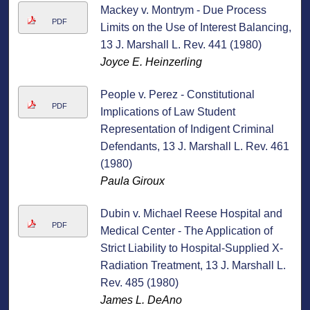
Mackey v. Montrym - Due Process
PDF
Limits on the Use of Interest Balancing,
13 J. Marshall L. Rev. 441 (1980)
Joyce E. Heinzerling
People v. Perez - Constitutional
PDF
Implications of Law Student
Representation of Indigent Criminal
Defendants, 13 J. Marshall L. Rev. 461
(1980)
Paula Giroux
Dubin v. Michael Reese Hospital and
PDF
Medical Center - The Application of
Strict Liability to Hospital-Supplied X-
Radiation Treatment, 13 J. Marshall L.
Rev. 485 (1980)
James L. DeAno