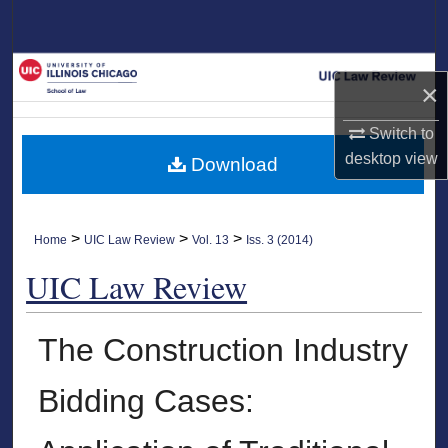
Search
Browse Collections
×
My Account
Switch to
desktop
view
Download
About
Digital Commons Network™
>
>
>
Home
UIC Law Review
Vol. 13
Iss. 3 (2014)
UIC Law Review
The Construction Industry
Bidding Cases: