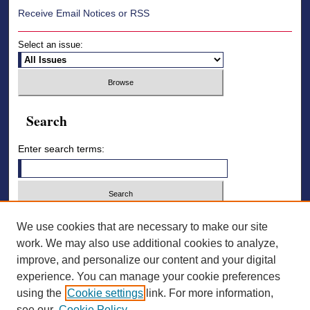
Receive Email Notices or RSS
Select an issue:
Search
Enter search terms:
Select context to search:
We use cookies that are necessary to make our site
work. We may also use additional cookies to analyze,
improve, and personalize our content and your digital
Advanced Search
experience. You can manage your cookie preferences
using the
Cookie settings
link. For more information,
ISSN: 2836-7006
see our
Cookie Policy