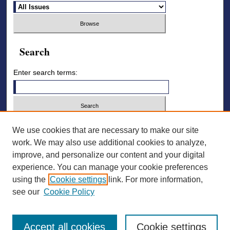
Search
Enter search terms:
Select context to search:
We use cookies that are necessary to make our site
work. We may also use additional cookies to analyze,
improve, and personalize our content and your digital
Advanced Search
experience. You can manage your cookie preferences
using the
Cookie settings
link. For more information,
ISSN: 2836-7006
see our
Cookie Policy
Accept all cookies
Cookie settings