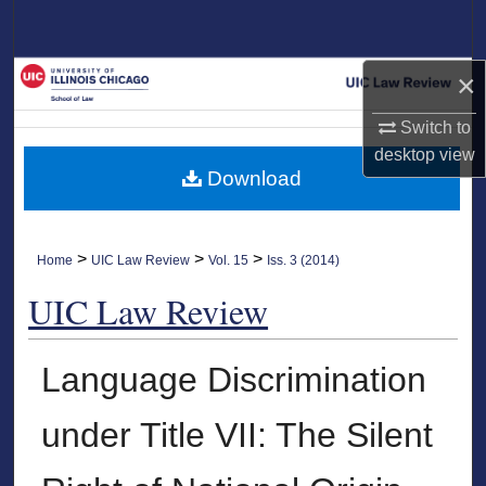
Search
Browse Collections
×
Switch to
My Account
desktop
view
Download
About
Digital Commons Network™
>
>
>
Home
UIC Law Review
Vol. 15
Iss. 3 (2014)
UIC Law Review
Language Discrimination
under Title VII: The Silent