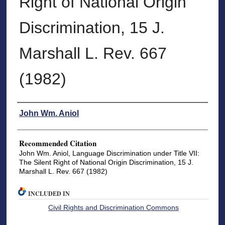
Right of National Origin
Discrimination, 15 J.
Marshall L. Rev. 667
(1982)
Authors
John Wm. Aniol
Recommended Citation
John Wm. Aniol, Language Discrimination under Title VII:
The Silent Right of National Origin Discrimination, 15 J.
Marshall L. Rev. 667 (1982)
INCLUDED IN
Civil Rights and Discrimination Commons