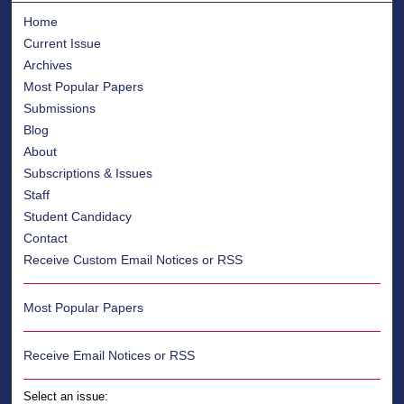
Home
Current Issue
Archives
Most Popular Papers
Submissions
Blog
About
Subscriptions & Issues
Staff
Student Candidacy
Contact
Receive Custom Email Notices or RSS
Most Popular Papers
Receive Email Notices or RSS
Select an issue: