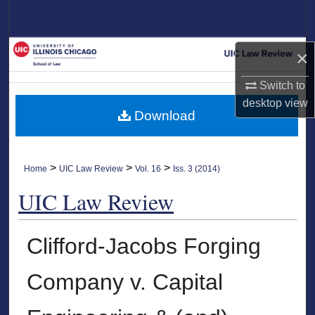
Search
Browse Collections
×
My Account
Switch to
desktop
view
Download
About
Digital Commons Network™
>
>
>
Home
UIC Law Review
Vol. 16
Iss. 3 (2014)
UIC Law Review
Clifford-Jacobs Forging
Company v. Capital