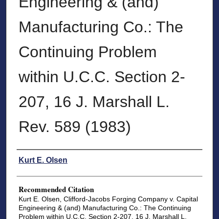
Engineering & (and)
Manufacturing Co.: The
Continuing Problem
within U.C.C. Section 2-
207, 16 J. Marshall L.
Rev. 589 (1983)
Authors
Kurt E. Olsen
Recommended Citation
Kurt E. Olsen, Clifford-Jacobs Forging Company v. Capital
Engineering & (and) Manufacturing Co.: The Continuing
Problem within U.C.C. Section 2-207, 16 J. Marshall L.