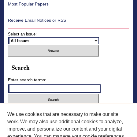
Most Popular Papers
Receive Email Notices or RSS
Select an issue:
Search
Enter search terms:
Select context to search:
We use cookies that are necessary to make our site
work. We may also use additional cookies to analyze,
improve, and personalize our content and your digital
Advanced Search
experience. You can manage your cookie preferences