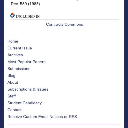
Rev. 589 (1983)
INCLUDED IN
Contracts Commons
Home
Current Issue
Archives
Most Popular Papers
Submissions
Blog
About
Subscriptions & Issues
Staff
Student Candidacy
Contact
Receive Custom Email Notices or RSS