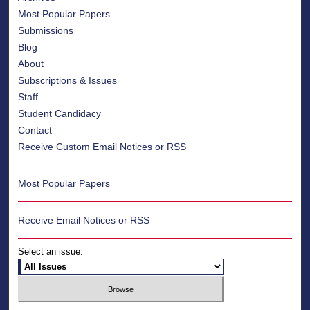
Most Popular Papers
Submissions
Blog
About
Subscriptions & Issues
Staff
Student Candidacy
Contact
Receive Custom Email Notices or RSS
Most Popular Papers
Receive Email Notices or RSS
Select an issue: