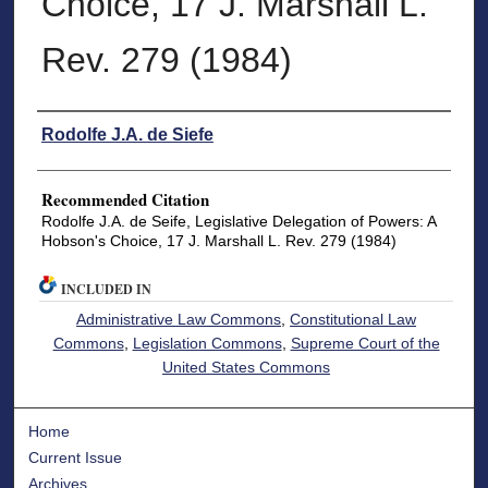
Choice, 17 J. Marshall L.
Rev. 279 (1984)
Authors
Rodolfe J.A. de Siefe
Recommended Citation
Rodolfe J.A. de Seife, Legislative Delegation of Powers: A
Hobson's Choice, 17 J. Marshall L. Rev. 279 (1984)
INCLUDED IN
Administrative Law Commons
,
Constitutional Law
Commons
,
Legislation Commons
,
Supreme Court of the
United States Commons
Home
Current Issue
Archives