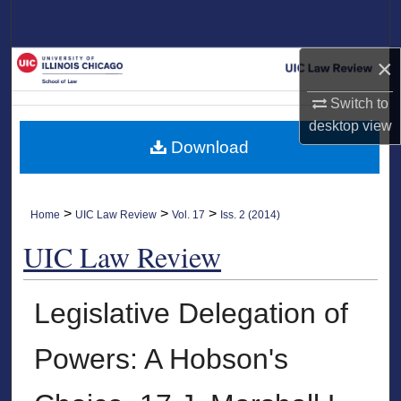
Search
×
Browse Collections
Switch to
My Account
desktop
view
Download
About
Digital Commons Network™
>
>
>
Home
UIC Law Review
Vol. 17
Iss. 2 (2014)
UIC Law Review
Legislative Delegation of
Powers: A Hobson's