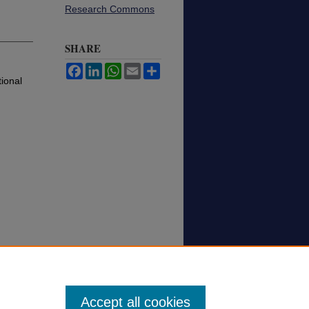
Research Commons
SHARE
Facebook
LinkedIn
WhatsApp
Email
Share
ional
Accept all cookies