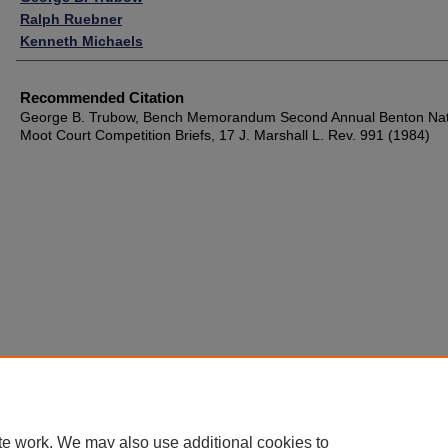
Ralph Ruebner
Kenneth Michaels
Recommended Citation
George B. Trubow, Bench Memorandum Second Annual Benton Nat
Moot Court Competition Briefs, 17 J. Marshall L. Rev. 991 (1984)
te work. We may also use additional cookies to