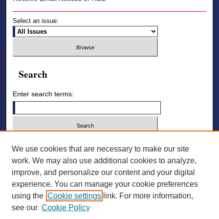
Select an issue:
Search
Enter search terms:
Select context to search:
We use cookies that are necessary to make our site
work. We may also use additional cookies to analyze,
improve, and personalize our content and your digital
Advanced Search
experience. You can manage your cookie preferences
using the
Cookie settings
link. For more information,
ISSN: 2836-7006
see our
Cookie Policy