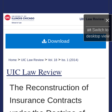
Search
Browse Collections
×
Switch to
My Account
desktop
view
Download
About
Digital Commons Network™
>
>
>
Home
UIC Law Review
Vol. 18
Iss. 1 (2014)
UIC Law Review
The Reconstruction of
Insurance Contracts