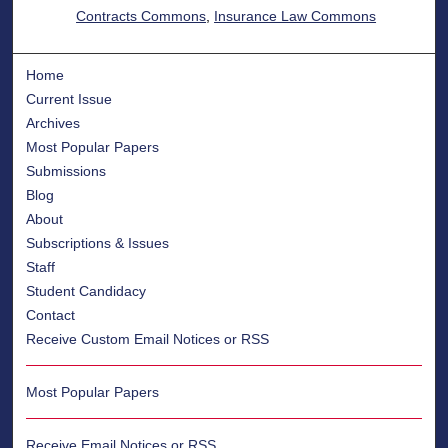
Contracts Commons
,
Insurance Law Commons
Home
Current Issue
Archives
Most Popular Papers
Submissions
Blog
About
Subscriptions & Issues
Staff
Student Candidacy
Contact
Receive Custom Email Notices or RSS
Most Popular Papers
Receive Email Notices or RSS