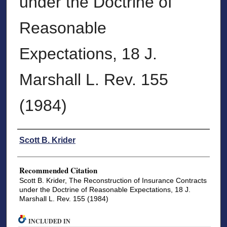
under the Doctrine of
Reasonable
Expectations, 18 J.
Marshall L. Rev. 155
(1984)
Authors
Scott B. Krider
Recommended Citation
Scott B. Krider, The Reconstruction of Insurance Contracts
under the Doctrine of Reasonable Expectations, 18 J.
Marshall L. Rev. 155 (1984)
INCLUDED IN