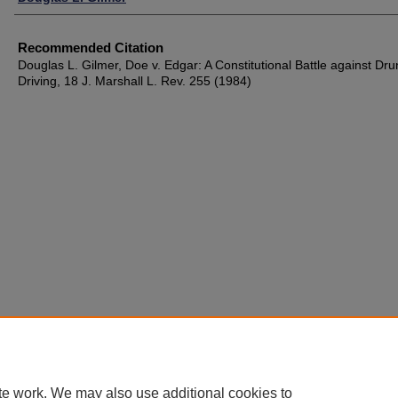
Recommended Citation
Douglas L. Gilmer, Doe v. Edgar: A Constitutional Battle against Dr
Driving, 18 J. Marshall L. Rev. 255 (1984)
te work. We may also use additional cookies to