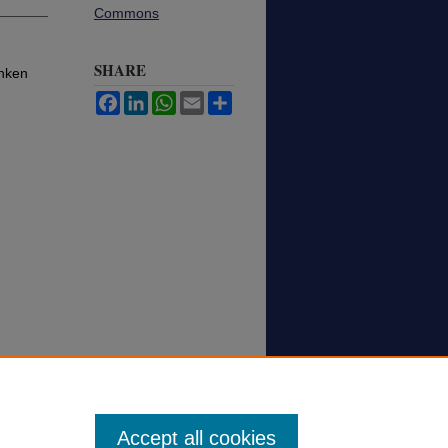
Commons
SHARE
unken
Facebook
LinkedIn
WhatsApp
Email
Share
Accept all cookies