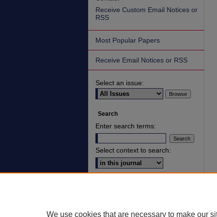
Receive Custom Email Notices or
RSS
Most Popular Papers
Receive Email Notices or RSS
Select an issue:
Search
Enter search terms:
Select context to search:
Advanced Search
ISSN: 2836-7006
We use cookies that are necessary to make our si