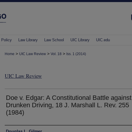
 Policy
Law Library
Law School
UIC Library
UIC.edu
>
>
>
Home
UIC Law Review
Vol. 18
Iss. 1 (2014)
UIC Law Review
Doe v. Edgar: A Constitutional Battle against
Drunken Driving, 18 J. Marshall L. Rev. 255
(1984)
Authors
Douglas L. Gilmer