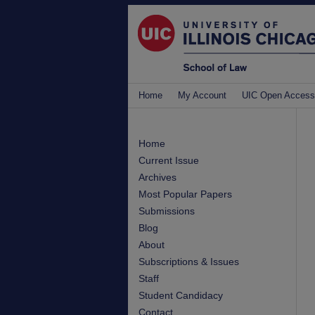
Home
My Account
UIC Open Access
Home
Current Issue
Archives
Most Popular Papers
Submissions
Blog
About
Subscriptions & Issues
Staff
Student Candidacy
Contact