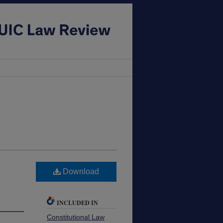
Download
INCLUDED IN
Constitutional Law