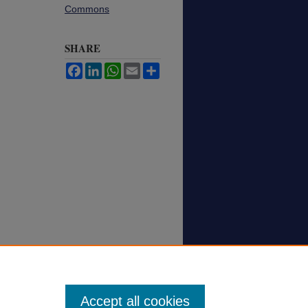
Commons
SHARE
Facebook
LinkedIn
WhatsApp
Email
Share
Accept all cookies