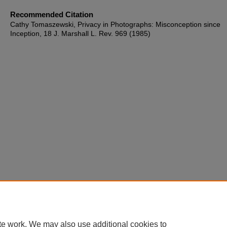
Recommended Citation
Cathy Tomaszewski, Privacy in Photographs: Misconception since
Inception, 18 J. Marshall L. Rev. 969 (1985)
te work. We may also use additional cookies to