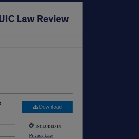
e
Download
INCLUDED IN
Privacy Law