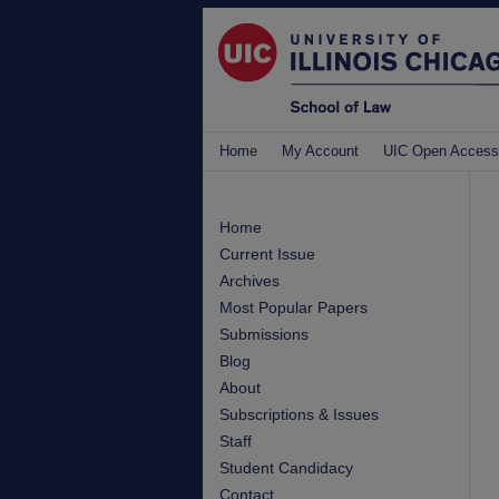
Home
My Account
UIC Open Access
Home
Current Issue
Archives
Most Popular Papers
Submissions
Blog
About
Subscriptions & Issues
Staff
Student Candidacy
Contact