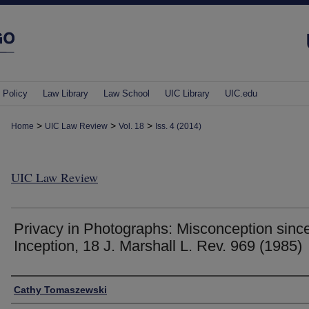
 Policy
Law Library
Law School
UIC Library
UIC.edu
>
>
>
Home
UIC Law Review
Vol. 18
Iss. 4 (2014)
UIC Law Review
Privacy in Photographs: Misconception sinc
Inception, 18 J. Marshall L. Rev. 969 (1985)
Authors
Cathy Tomaszewski