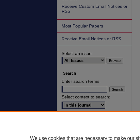
Receive Custom Email Notices or
RSS
Most Popular Papers
Receive Email Notices or RSS
Select an issue:
Search
Enter search terms:
Select context to search:
Advanced Search
ISSN: 2836-7006
We use cookies that are necessary to make our si