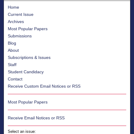
Home
Current Issue
Archives
Most Popular Papers
Submissions
Blog
About
Subscriptions & Issues
Staff
Student Candidacy
Contact
Receive Custom Email Notices or RSS
Most Popular Papers
Receive Email Notices or RSS
Select an issue: