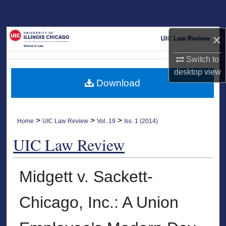
Search
Browse Collections
×
Switch to
My Account
desktop
view
Download
About
Digital Commons Network™
>
>
>
Home
UIC Law Review
Vol. 19
Iss. 1 (2014)
UIC Law Review
Midgett v. Sackett-
Chicago, Inc.: A Union