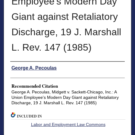
Employee's Modern Day
Giant against Retaliatory
Discharge, 19 J. Marshall
L. Rev. 147 (1985)
Authors
George A. Pecoulas
Recommended Citation
George A. Pecoulas, Midgett v. Sackett-Chicago, Inc.: A
Union Employee's Modern Day Giant against Retaliatory
Discharge, 19 J. Marshall L. Rev. 147 (1985)
INCLUDED IN
Labor and Employment Law Commons