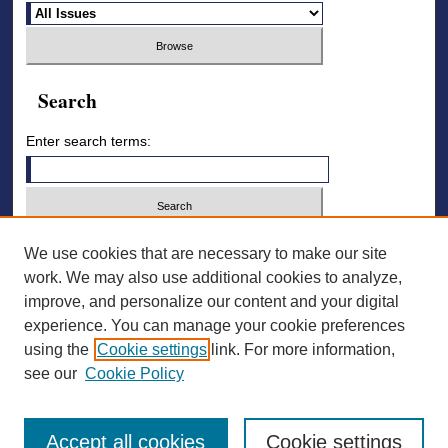
Search
Enter search terms:
Select context to search:
We use cookies that are necessary to make our site
work. We may also use additional cookies to analyze,
improve, and personalize our content and your digital
Advanced Search
experience. You can manage your cookie preferences
using the
Cookie settings
link. For more information,
ISSN: 2836-7006
see our
Cookie Policy
Accept all cookies
Cookie settings