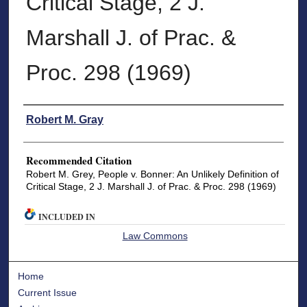
Critical Stage, 2 J.
Marshall J. of Prac. &
Proc. 298 (1969)
Authors
Robert M. Gray
Recommended Citation
Robert M. Grey, People v. Bonner: An Unlikely Definition of
Critical Stage, 2 J. Marshall J. of Prac. & Proc. 298 (1969)
INCLUDED IN
Law Commons
Home
Current Issue