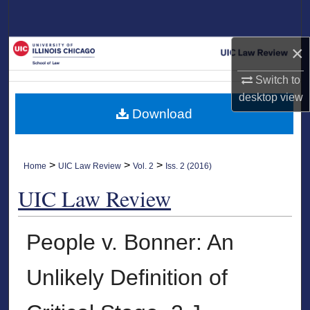
Search
×
Browse Collections
Switch to
My Account
desktop
view
Download
About
Digital Commons Network™
>
>
>
Home
UIC Law Review
Vol. 2
Iss. 2 (2016)
UIC Law Review
People v. Bonner: An
Unlikely Definition of