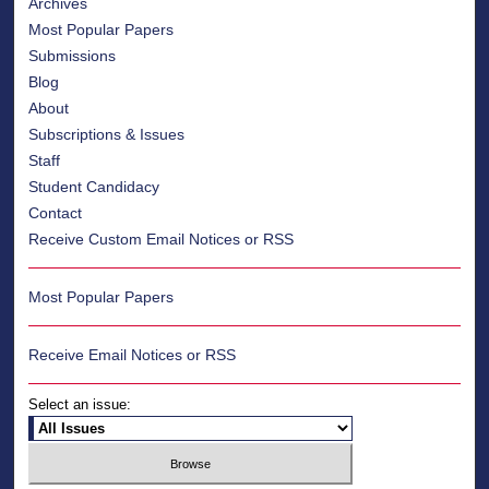
Archives
Most Popular Papers
Submissions
Blog
About
Subscriptions & Issues
Staff
Student Candidacy
Contact
Receive Custom Email Notices or RSS
Most Popular Papers
Receive Email Notices or RSS
Select an issue: