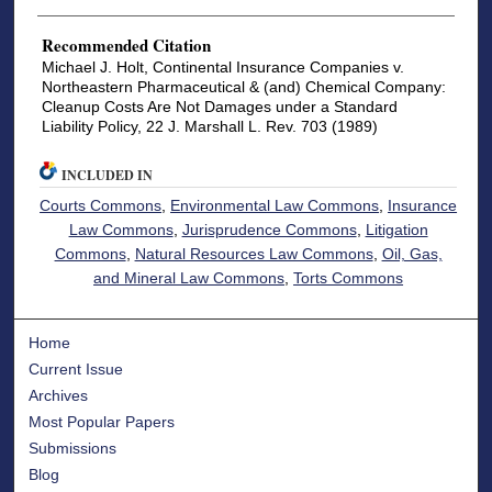
Recommended Citation
Michael J. Holt, Continental Insurance Companies v.
Northeastern Pharmaceutical & (and) Chemical Company:
Cleanup Costs Are Not Damages under a Standard
Liability Policy, 22 J. Marshall L. Rev. 703 (1989)
INCLUDED IN
Courts Commons
,
Environmental Law Commons
,
Insurance
Law Commons
,
Jurisprudence Commons
,
Litigation
Commons
,
Natural Resources Law Commons
,
Oil, Gas,
and Mineral Law Commons
,
Torts Commons
Home
Current Issue
Archives
Most Popular Papers
Submissions
Blog