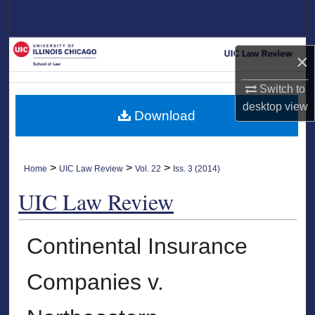
Search
Browse Collections
×
My Account
Switch to
desktop
view
Download
About
Digital Commons Network™
>
>
>
Home
UIC Law Review
Vol. 22
Iss. 3 (2014)
UIC Law Review
Continental Insurance
Companies v.