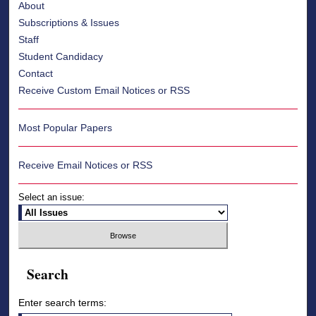
About
Subscriptions & Issues
Staff
Student Candidacy
Contact
Receive Custom Email Notices or RSS
Most Popular Papers
Receive Email Notices or RSS
Select an issue:
Search
Enter search terms: