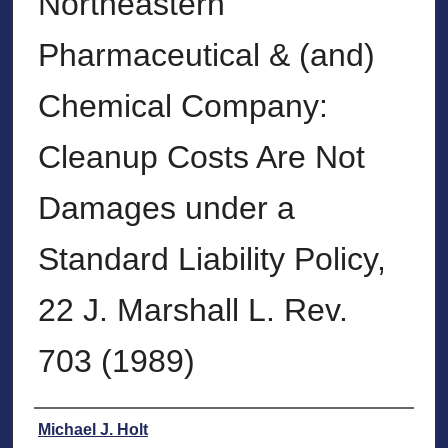
Northeastern
Pharmaceutical & (and)
Chemical Company:
Cleanup Costs Are Not
Damages under a
Standard Liability Policy,
22 J. Marshall L. Rev.
703 (1989)
Authors
Michael J. Holt