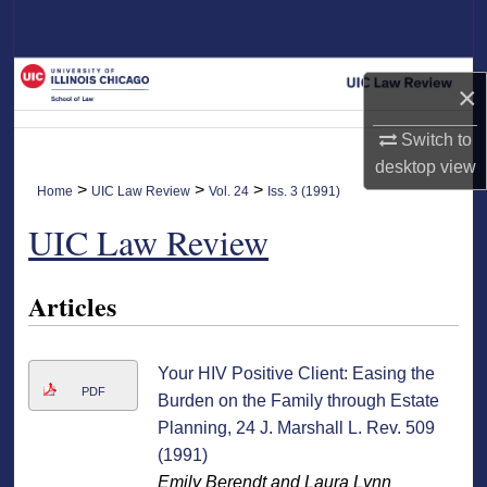
Search
Browse Collections
×
My Account
Switch to
desktop
view
About
>
>
>
Home
UIC Law Review
Vol. 24
Iss. 3 (1991)
UIC Law Review
Digital Commons Network™
Articles
Your HIV Positive Client: Easing the
PDF
Burden on the Family through Estate
Planning, 24 J. Marshall L. Rev. 509
(1991)
Emily Berendt and Laura Lynn