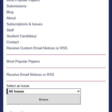
Most Popular Papers
Submissions
Blog
About
Subscriptions & Issues
Staff
Student Candidacy
Contact
Receive Custom Email Notices or RSS
Most Popular Papers
Receive Email Notices or RSS
Select an issue: