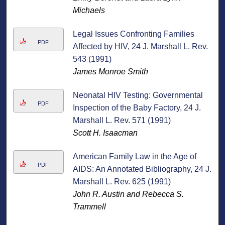
Michaels
Legal Issues Confronting Families
PDF
Affected by HIV, 24 J. Marshall L. Rev.
543 (1991)
James Monroe Smith
Neonatal HIV Testing: Governmental
PDF
Inspection of the Baby Factory, 24 J.
Marshall L. Rev. 571 (1991)
Scott H. Isaacman
American Family Law in the Age of
PDF
AIDS: An Annotated Bibliography, 24 J.
Marshall L. Rev. 625 (1991)
John R. Austin and Rebecca S.
Trammell