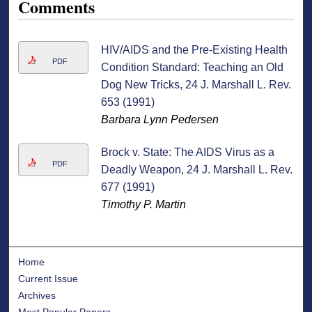
Comments
HIV/AIDS and the Pre-Existing Health
PDF
Condition Standard: Teaching an Old
Dog New Tricks, 24 J. Marshall L. Rev.
653 (1991)
Barbara Lynn Pedersen
Brock v. State: The AIDS Virus as a
PDF
Deadly Weapon, 24 J. Marshall L. Rev.
677 (1991)
Timothy P. Martin
Home
Current Issue
Archives